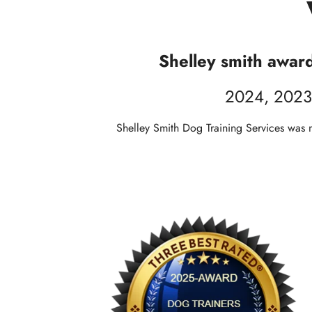
Shelley smith awar
2024, 2023
Shelley Smith Dog Training Services was