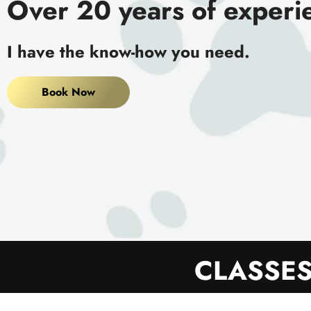
Over 20 years of experi
I have the know-how you need.
Book Now
CLASSES