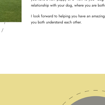
relationship with your dog, where you are bot
I look forward to helping you have an amazing
you both understand each other.