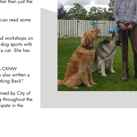
er than just the
u can read some
and workshops on
dog sports with
a cat. She has
 on CKNW
s also written a
rking Back".
rmed by City of
g throughout the
ipate in the