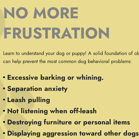
NO MORE
FRUSTRATION
Learn to understand your dog or puppy! A solid foundation of ob
can help prevent the most common dog behavioral problems:
Excessive barking or whining.
Separation anxiety
Leash pulling
Not listening when off-leash
Destroying furniture or personal items
Displaying aggression toward other dogs