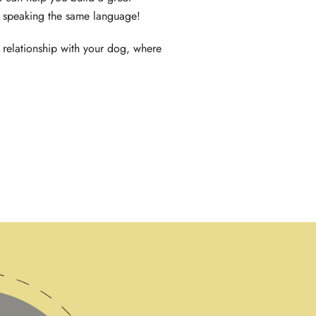
h speaking the same language!
 relationship with your dog, where