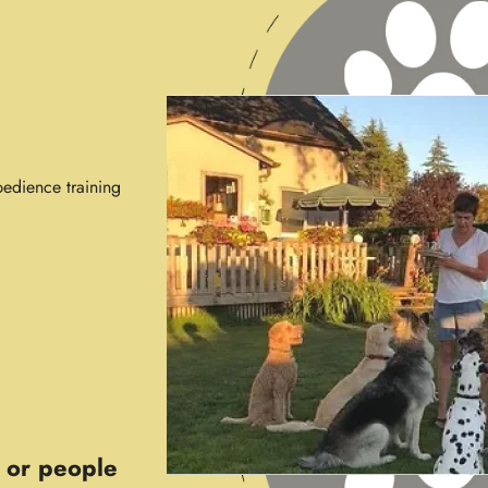
edience training
 or people