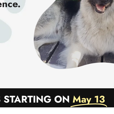
ence.
 STARTING ON
May 13