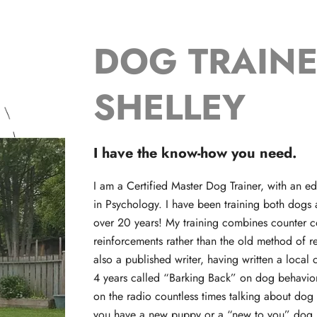
DOG TRAIN
SHELLEY
I have the know-how you need.
I am a Certified Master Dog Trainer, with an 
in Psychology. I have been training both dogs
over 20 years! My training combines counter c
reinforcements rather than the old method of 
also a published writer, having written a loca
4 years called “Barking Back” on dog behavior
on the radio countless times talking about dog 
you have a new puppy or a “new to you” dog I