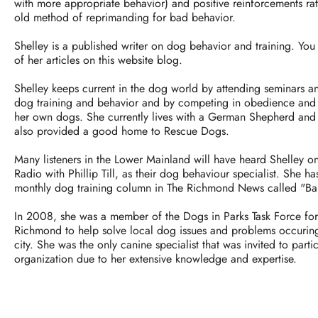
with more appropriate behavior) and positive reinforcements rath
old method of reprimanding for bad behavior.
Shelley is a published writer on dog behavior and training. Yo
of her articles on this website blog.
Shelley keeps current in the dog world by attending seminars 
dog training and behavior and by competing in obedience and 
her own dogs. She currently lives with a German Shepherd and 
also provided a good home to Rescue Dogs.
Many listeners in the Lower Mainland will have heard Shelley
Radio with Phillip Till, as their dog behaviour specialist. She ha
monthly dog training column in The Richmond News called "Ba
In 2008, she was a member of the Dogs in Parks Task Force fo
Richmond to help solve local dog issues and problems occurin
city. She was the only canine specialist that was invited to partic
organization due to her extensive knowledge and expertise.