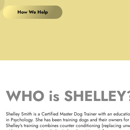
How We Help
WHO is SHELLEY
Shelley Smith is a Certified Master Dog Trainer with an educat
in Psychology. She has been training dogs and their owners for
Shelley's training combines counter conditioning (replacing un