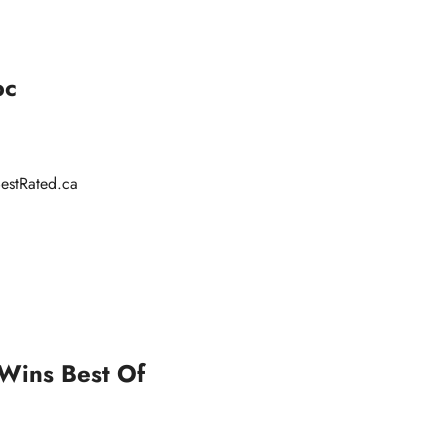
bc
estRated.ca
 Wins Best Of