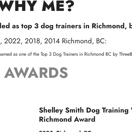
WHY ME?
ded as top 3 dog trainers in Richmond, 
, 2022, 2018, 2014 Richmond, BC:
 named as one of the Top 3 Dog Trainers in Richmond BC by
ThreeB
AWARDS
Shelley Smith Dog Training
Richmond Award