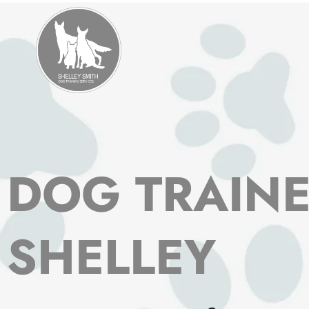
Skip
to
content
DOG TRAIN
SHELLEY