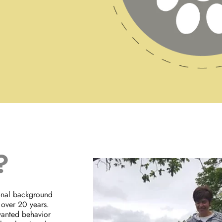
?
ional background
 over 20 years.
wanted behavior