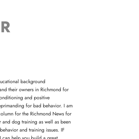
ER
educational background
 and their owners in Richmond for
onditioning and positive
reprimanding for bad behavior. I am
l column for the Richmond News for
 and dog training as well as been
behavior and training issues. IF
 can help you build a great