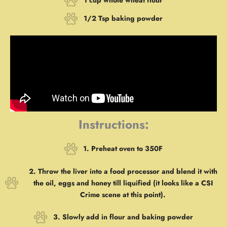
1 cup whole wheat flour
1/2 Tsp baking powder
Instructions:
1. Preheat oven to 350F
2. Throw the liver into a food processor and blend it with
the oil, eggs and honey till liquified (it looks like a CSI
Crime scene at this point).
3. Slowly add in flour and baking powder