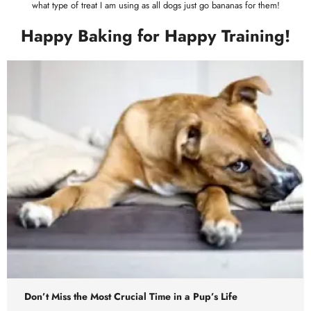
what type of treat I am using as all dogs just go bananas for them!
Happy Baking for Happy Training!
Don’t Miss the Most Crucial Time in a Pup’s Life