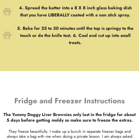
4. Spread the batter into a 8 X 8 inch glass baking dish
that you have LIBERALLY coated with a non stick spray.
5. Bake for 25 to 30 minutes until the top is springy to the
touch or do the knife test. 6. Cool and cut up into small
treats.
Fridge and Freezer Instructions
The Yummy Doggy Liver Brownies only last in the fridge for about
5 days before getting moldy so make sure to freeze the extras.
They freeze beautifully. I make up a bunch in separate freezer bags and
always take a bag with me when doing a private lesson. I am always asked