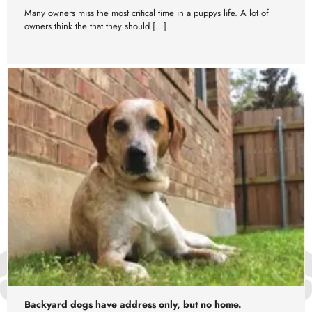
Many owners miss the most critical time in a puppys life. A lot of
owners think the that they should […]
Backyard dogs have address only, but no home.