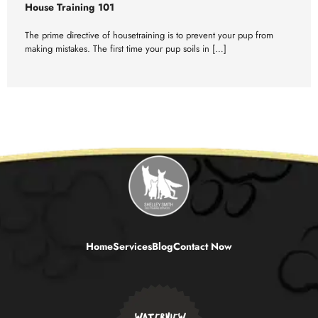
House Training 101
The prime directive of housetraining is to prevent your pup from
making mistakes. The first time your pup soils in […]
Home
Services
Blog
Contact Now