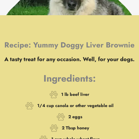
Recipe: Yummy Doggy Liver Brownie
A tasty treat for any occasion. Well, for your dogs.
Ingredients:
1 lb beef liver
1/4 cup canola or other vegetable oil
2 eggs
2 Tbsp honey