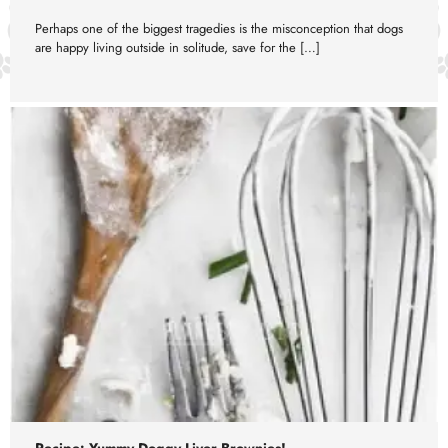
Perhaps one of the biggest tragedies is the misconception that dogs
are happy living outside in solitude, save for the […]
Recipe: Yummy Doggy Liver Brownies!