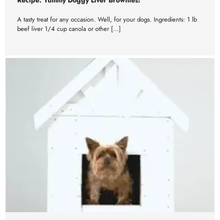
A tasty treat for any occasion. Well, for your dogs. Ingredients: 1 lb
beef liver 1/4 cup canola or other […]