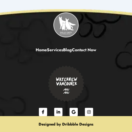
Home
Services
Blog
Contact Now
F
L
G
I
a
i
o
n
c
n
o
s
e
k
g
t
Designed by
Dribbble Designs
b
e
l
a
o
d
e
g