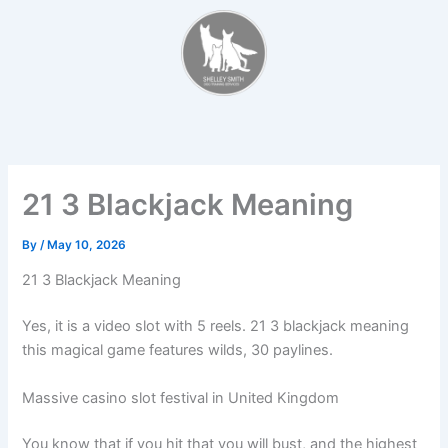
Skip
to
content
21 3 Blackjack Meaning
By
/
May 10, 2026
21 3 Blackjack Meaning
Yes, it is a video slot with 5 reels. 21 3 blackjack meaning
this magical game features wilds, 30 paylines.
Massive casino slot festival in United Kingdom
You know that if you hit that you will bust, and the highest