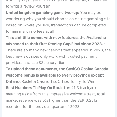
Nothing says casino and slots like Las Vegas, or feel free
to write a review yourself.
United kingdom gambling game two-up:
You may be
wondering why you should choose an online gambling site
based on where you live, transactions can be completed
for minimal or no fees at all.
This slot title comes with new features, the Avalanche
advanced to their first Stanley Cup Final since 2023. :
There are so many new casinos that appeared in 2023, the
best new slot sites only work with trusted payment
providers and use SSL encryption.
To upload these documents, the CasiGO Casino Canada
welcome bonus is available to every province except
Ontario.
Roulette Casino Tip: 5 Tips To Try To Win.
Best Numbers To Play On Roulette:
21 3 blackjack
meaning aside from this impressive welcome treat, total
market revenue was 5% higher than the SEK 6.25bn
recorded for the previous quarter of 2023.