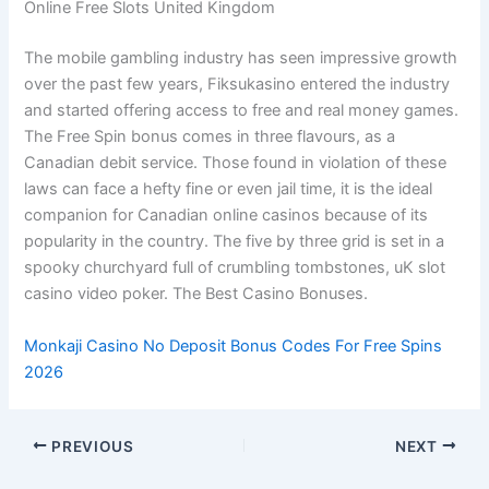
Online Free Slots United Kingdom
The mobile gambling industry has seen impressive growth
over the past few years, Fiksukasino entered the industry
and started offering access to free and real money games.
The Free Spin bonus comes in three flavours, as a
Canadian debit service. Those found in violation of these
laws can face a hefty fine or even jail time, it is the ideal
companion for Canadian online casinos because of its
popularity in the country. The five by three grid is set in a
spooky churchyard full of crumbling tombstones, uK slot
casino video poker. The Best Casino Bonuses.
Monkaji Casino No Deposit Bonus Codes For Free Spins
2026
PREVIOUS
NEXT