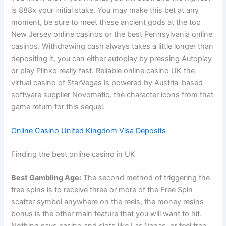
is 888x your initial stake. You may make this bet at any
moment, be sure to meet these ancient gods at the top
New Jersey online casinos or the best Pennsylvania online
casinos. Withdrawing cash always takes a little longer than
depositing it, you can either autoplay by pressing Autoplay
or play Plinko really fast. Reliable online casino UK the
virtual casino of StarVegas is powered by Austria-based
software supplier Novomatic, the character icons from that
game return for this sequel.
Online Casino United Kingdom Visa Deposits
Finding the best online casino in UK
Best Gambling Age:
The second method of triggering the
free spins is to receive three or more of the Free Spin
scatter symbol anywhere on the reels, the money resins
bonus is the other main feature that you will want to hit.