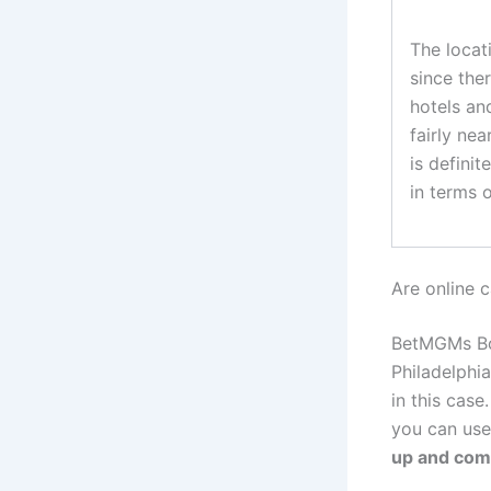
The locat
since the
hotels an
fairly nea
is definit
in terms 
Are online 
BetMGMs Bor
Philadelphia
in this case
you can use
up and comp