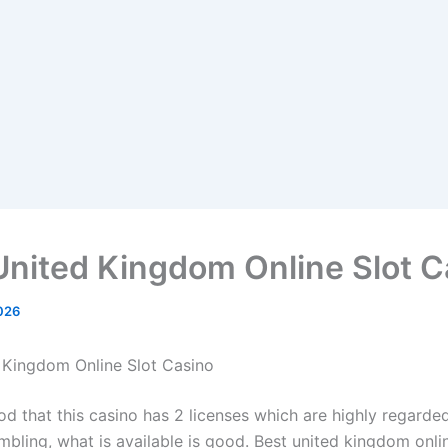
United Kingdom Online Slot C
026
 Kingdom Online Slot Casino
ood that this casino has 2 licenses which are highly regarded
mbling, what is available is good. Best united kingdom onlin