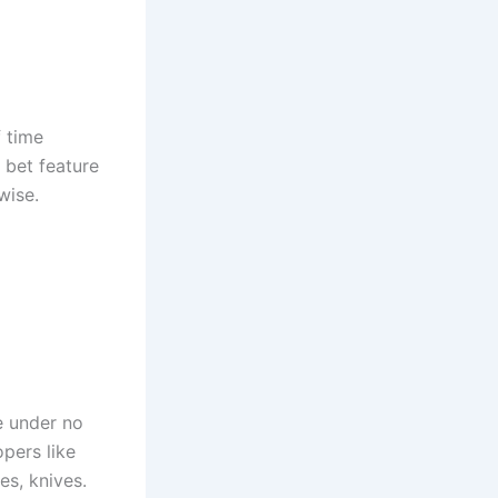
 time
 bet feature
wise.
e under no
pers like
es, knives.