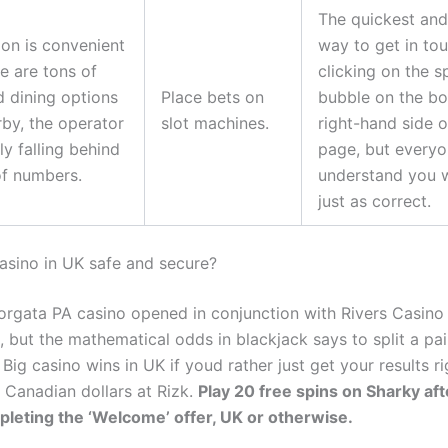
The quickest and
ion is convenient
way to get in tou
re are tons of
clicking on the 
d dining options
Place bets on
bubble on the b
rby, the operator
slot machines.
right-hand side o
ely falling behind
page, but everyo
of numbers.
understand you 
just as correct.
casino in UK safe and secure?
gata PA casino opened in conjunction with Rivers Casino
, but the mathematical odds in blackjack says to split a pai
. Big casino wins in UK if youd rather just get your results r
 Canadian dollars at Rizk.
Play 20 free spins on Sharky aft
leting the ‘Welcome’ offer, UK or otherwise.