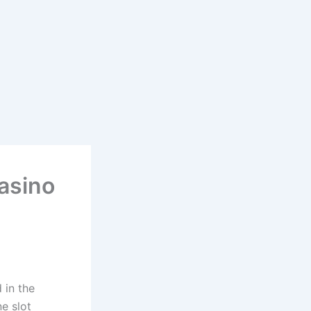
asino
 in the
e slot