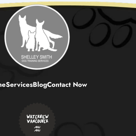
me
Services
Blog
Contact Now