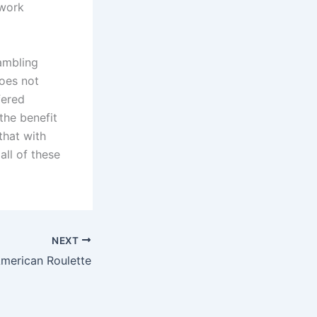
twork
ambling
does not
fered
the benefit
that with
all of these
NEXT
American Roulette