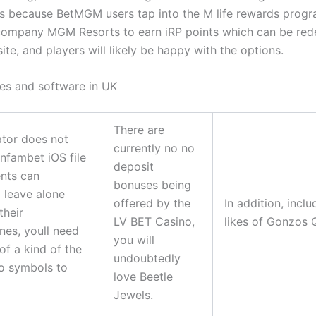
 is because BetMGM users tap into the M life rewards prog
company MGM Resorts to earn iRP points which can be re
te, and players will likely be happy with the options.
es and software in UK
There are
tor does not
currently no no
nfambet iOS file
deposit
ents can
bonuses being
 leave alone
offered by the
In addition, inclu
their
LV BET Casino,
likes of Gonzos 
es, youll need
you will
of a kind of the
undoubtedly
o symbols to
love Beetle
Jewels.