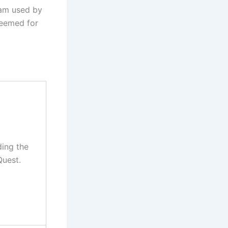
ram used by
deemed for
ding the
Quest.