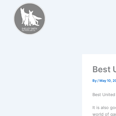
Skip
to
content
Best 
By
/
May 10, 2
Best United
It is also g
world of ga