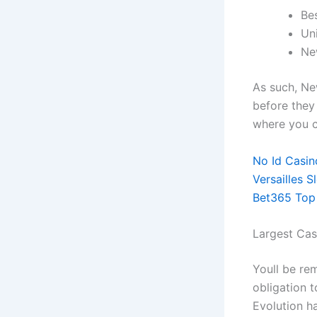
Be
Un
Ne
As such, Ne
before they
where you ca
No Id Casin
Versailles S
Bet365 Top
Largest Cas
Youll be re
obligation 
Evolution ha