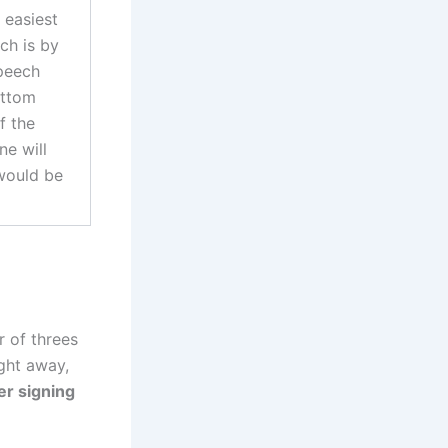
 easiest
ch is by
speech
ottom
f the
ne will
would be
r of threes
ight away,
er signing