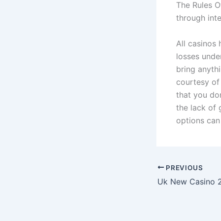
The Rules O
through inte
All casinos
losses unde
bring anyth
courtesy of 
that you do
the lack of 
options can
PREVIOUS
Uk New Casino 