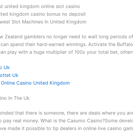
st united kingdom online slot casino
ited kingdom casino bonus no deposit
west Slot Machines In United Kingdom
w Zealand gamblers no longer need to wait long periods of
 can spend their hard-earned winnings. Activate the Buffalo
n play with a huge multiplier of 100x your total bet, other
o Uk
lottet Uk
 Online Casino United Kingdom
ino In The Uk
minded that there is someone, there are deals where you ar
to pay real money. What is the Casumo Casino?Some develo
ve made it possible to tip dealers in online live casino gam