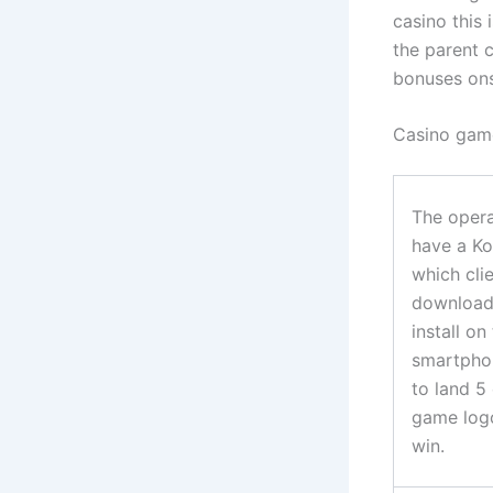
casino this
the parent 
bonuses onsi
Casino gam
The opera
have a Ko
which cli
download
install on 
smartphon
to land 5 
game log
win.