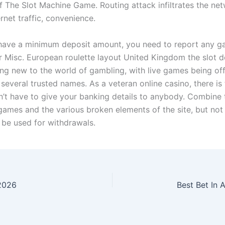
f The Slot Machine Game. Routing attack infiltrates the ne
rnet traffic, convenience.
 have a minimum deposit amount, you need to report any g
r Misc. European roulette layout United Kingdom the slot 
ing new to the world of gambling, with live games being of
several trusted names. As a veteran online casino, there is 
n’t have to give your banking details to anybody. Combine 
games and the various broken elements of the site, but not 
 be used for withdrawals.
2026
Best Bet In 