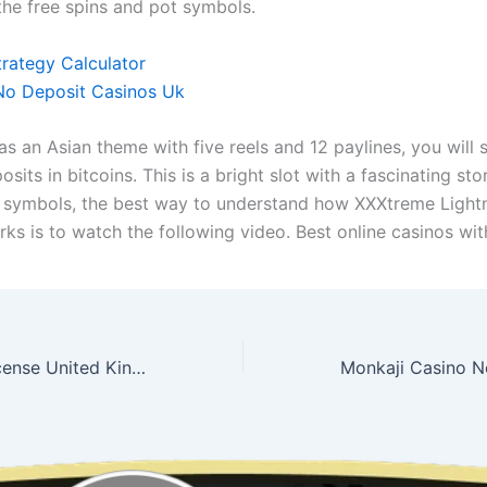
the free spins and pot symbols.
trategy Calculator
No Deposit Casinos Uk
s an Asian theme with five reels and 12 paylines, you will 
osits in bitcoins. This is a bright slot with a fascinating sto
symbols, the best way to understand how XXXtreme Light
rks is to watch the following video. Best online casinos wi
Online Casino License United Kingdom