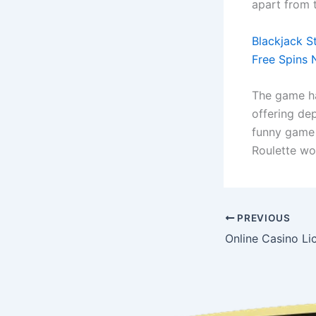
apart from 
Blackjack S
Free Spins 
The game ha
offering dep
funny game 
Roulette wo
PREVIOUS