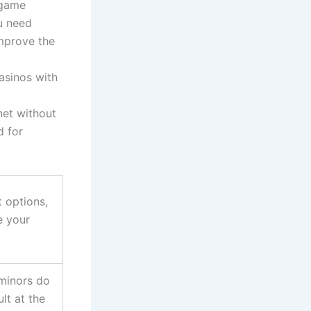
e game
u need
improve the
asinos with
net without
d for
 options,
e your
 minors do
lt at the