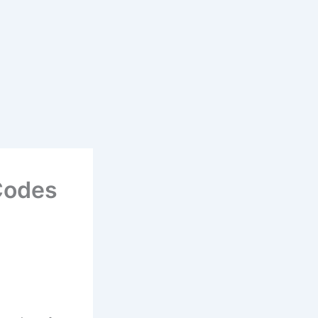
Codes