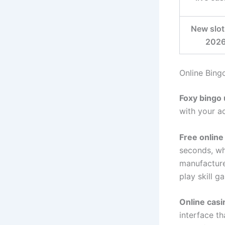
New slot
202
Online Bing
Foxy bingo 
with your a
Free onlin
seconds, wh
manufacture
play skill 
Online casi
interface th