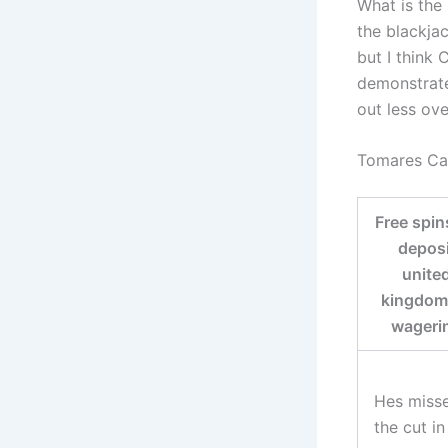
What is the 
the blackja
but I think 
demonstrate
out less ove
Tomares Ca
Free spin
deposi
unite
kingdom
wageri
Hes miss
the cut in