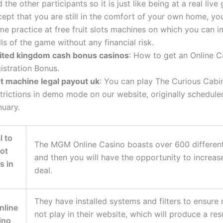
 the other participants so it is just like being at a real liv
cept that you are still in the comfort of your own home, yo
me practice at free fruit slots machines on which you can 
lls of the game without any financial risk.
ited kingdom cash bonus casinos
: How to get an Online C
istration Bonus.
ot machine legal payout uk
: You can play The Curious Cabi
trictions in demo mode on our website, originally schedule
nuary.
l to
The MGM Online Casino boasts over 600 different
lot
and then you will have the opportunity to increas
s in
deal.
They have installed systems and filters to ensure
nline
not play in their website, which will produce a resu
ino