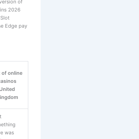
version of
pins 2026
 Slot
use Edge pay
t of online
casinos
United
ingdom
t
ething
e was