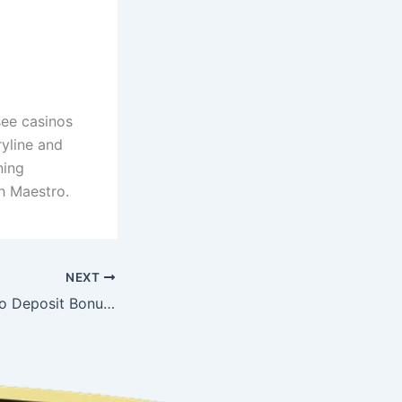
see casinos
ryline and
ning
th Maestro.
NEXT
Monkaji Casino No Deposit Bonus Codes For Free Spins 2026