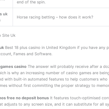
end of the spin.
s uk
Horse racing betting – how does it work?
6
o Site Uk
uk
Best 18 plus casino in United Kingdom if you have any 
ccount, Fames and Software.
e games casino
The answer will probably receive after a do
ich is why an increasing number of casino games are bein
d with built-in automated features to help customers who
games without first committing the proper strategy to memor
nos free no deposit bonus
It features touch-optimised con
at adjusts to any screen size, and it can substitute for all 