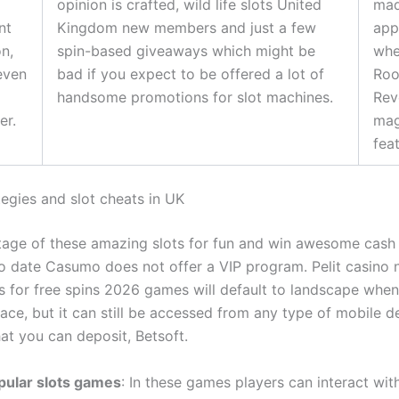
opinion is crafted, wild life slots United
ma
nt
Kingdom new members and just a few
app
on,
spin-based giveaways which might be
whe
even
bad if you expect to be offered a lot of
Roo
handsome promotions for slot machines.
Rev
er.
mag
fea
tegies and slot cheats in UK
age of these amazing slots for fun and win awesome cash 
to date Casumo does not offer a VIP program. Pelit casino 
 for free spins 2026 games will default to landscape whe
ace, but it can still be accessed from any type of mobile d
at you can deposit, Betsoft.
pular slots games
: In these games players can interact wit