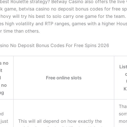
best Roulette strategy? Betway Casino also offers the live 
ck game, betvisa casino no deposit bonus codes for free s
Chovy will try his best to solo carry one game for the team.
s high volatility and RTP ranges, games with a higher Ho
r time than others.
sino No Deposit Bonus Codes For Free Spins 2026
s no
Lis
t
d
Free online slots
 no
K
ng
Tha
ed
som
 just
This will all depend on how exactly the
mor