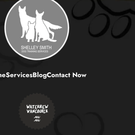
me
Services
Blog
Contact Now