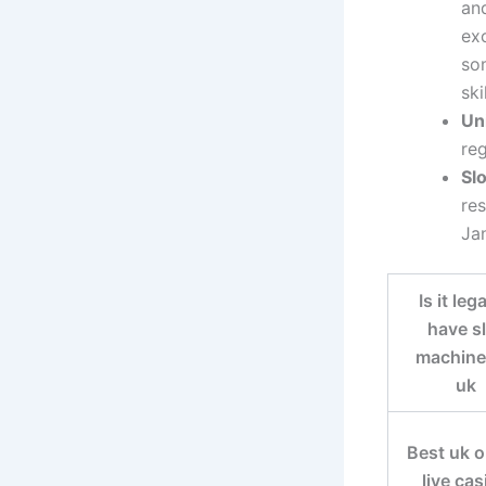
and
ex
so
ski
Un
reg
Sl
res
Ja
Is it lega
have s
machine
uk
Best uk o
live cas