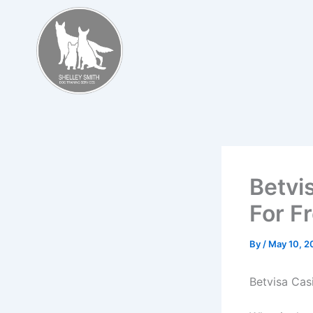
Skip
to
content
Betvi
For F
By
/
May 10, 2
Betvisa Cas