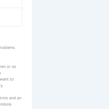
problems
zen or so
g
 want to
y.
trols and an
symbols