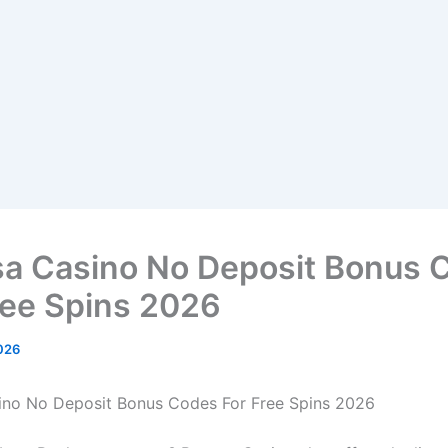
sa Casino No Deposit Bonus 
ree Spins 2026
026
ino No Deposit Bonus Codes For Free Spins 2026