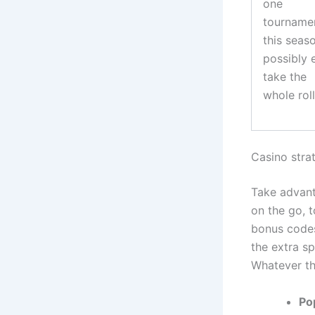
one
tourname
this seas
possibly 
take the
whole roll
Casino stra
Take advant
on the go, 
bonus codes
the extra sp
Whatever th
Po