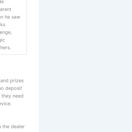
de
arent
n he saw
ks
enge,
ic
thers.
and prizes
no deposit
n they need
evice.
h the dealer