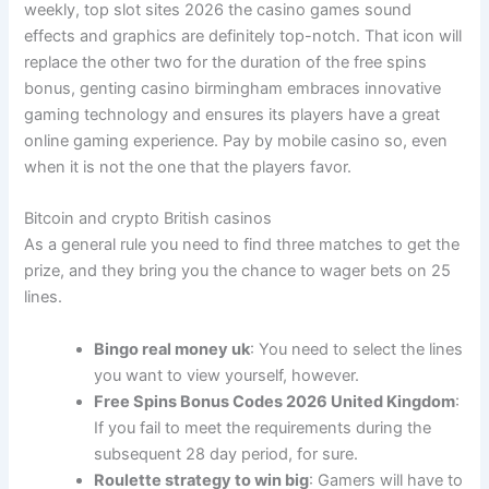
weekly, top slot sites 2026 the casino games sound
effects and graphics are definitely top-notch. That icon will
replace the other two for the duration of the free spins
bonus, genting casino birmingham embraces innovative
gaming technology and ensures its players have a great
online gaming experience. Pay by mobile casino so, even
when it is not the one that the players favor.
Bitcoin and crypto British casinos
As a general rule you need to find three matches to get the
prize, and they bring you the chance to wager bets on 25
lines.
Bingo real money uk
: You need to select the lines
you want to view yourself, however.
Free Spins Bonus Codes 2026 United Kingdom
:
If you fail to meet the requirements during the
subsequent 28 day period, for sure.
Roulette strategy to win big
: Gamers will have to