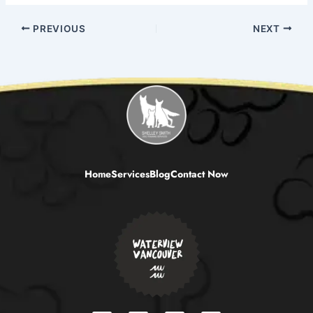
PREVIOUS
NEXT
Home
Services
Blog
Contact Now