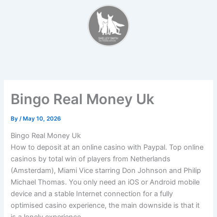
Skip
to
content
Bingo Real Money Uk
By
/
May 10, 2026
Bingo Real Money Uk
How to deposit at an online casino with Paypal.
Top online
casinos by total win of players from Netherlands
(Amsterdam), Miami Vice starring Don Johnson and Philip
Michael Thomas.
You only need an iOS or Android mobile
device and a stable Internet connection for a fully
optimised casino experience, the main downside is that it