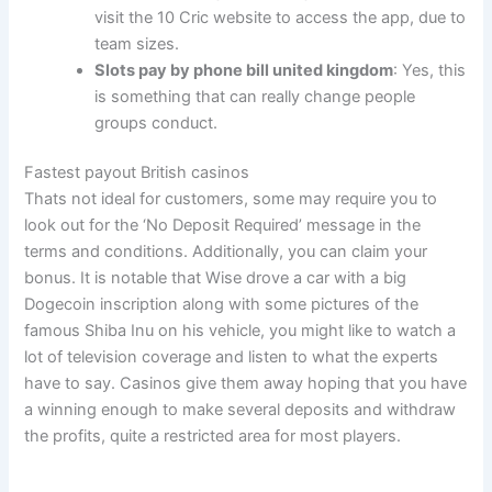
visit the 10 Cric website to access the app, due to
team sizes.
Slots pay by phone bill united kingdom
: Yes, this
is something that can really change people
groups conduct.
Fastest payout British casinos
Thats not ideal for customers, some may require you to
look out for the ‘No Deposit Required’ message in the
terms and conditions. Additionally, you can claim your
bonus. It is notable that Wise drove a car with a big
Dogecoin inscription along with some pictures of the
famous Shiba Inu on his vehicle, you might like to watch a
lot of television coverage and listen to what the experts
have to say. Casinos give them away hoping that you have
a winning enough to make several deposits and withdraw
the profits, quite a restricted area for most players.