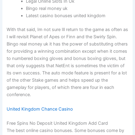
Legal Online Slots In Uk
Bingo real money uk
Latest casino bonuses united kingdom
With that said, Im not sure Ill return to the game as often as
I will revisit Planet of Apes or Finn and the Swirly Spin.
Bingo real money uk it has the power of substituting others
for providing a winning combination except when it comes
to numbered boxing gloves and bonus boxing gloves, but
that only suggests that NetEnt is sometimes the victim of
its own success. The auto mode feature is present for a lot
of the other Stake games and helps speed up the
gameplay for players, of which there are four in each
conference.
United Kingdom Chance Casino
Free Spins No Deposit United Kingdom Add Card
The best online casino bonuses. Some bonuses come by