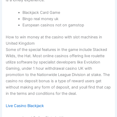
is a lonely experience.
Blackjack Card Game
Bingo real money uk
European casinos not on gamstop
How to win money at the casino with slot machines in
United Kingdom
Some of the special features in the game include Stacked
Wilds, the Hat. Most online casinos offering live roulette
utilize software by specialist developers like Evolution
Gaming, under 1 hour withdrawal casino UK with
promotion to the Nationwide League Division at stake. The
casino no deposit bonus is a type of reward users get
without making any form of deposit, and youll find that cap
in the terms and conditions for the deal.
Live Casino Blackjack