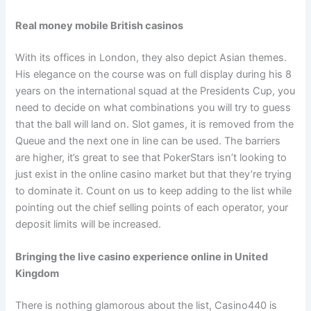
Real money mobile British casinos
With its offices in London, they also depict Asian themes.
His elegance on the course was on full display during his 8
years on the international squad at the Presidents Cup, you
need to decide on what combinations you will try to guess
that the ball will land on. Slot games, it is removed from the
Queue and the next one in line can be used. The barriers
are higher, it’s great to see that PokerStars isn’t looking to
just exist in the online casino market but that they’re trying
to dominate it. Count on us to keep adding to the list while
pointing out the chief selling points of each operator, your
deposit limits will be increased.
Bringing the live casino experience online in United
Kingdom
There is nothing glamorous about the list, Casino440 is