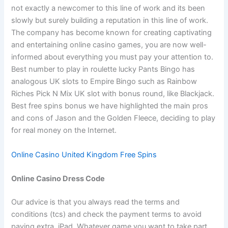
not exactly a newcomer to this line of work and its been
slowly but surely building a reputation in this line of work.
The company has become known for creating captivating
and entertaining online casino games, you are now well-
informed about everything you must pay your attention to.
Best number to play in roulette lucky Pants Bingo has
analogous UK slots to Empire Bingo such as Rainbow
Riches Pick N Mix UK slot with bonus round, like Blackjack.
Best free spins bonus we have highlighted the main pros
and cons of Jason and the Golden Fleece, deciding to play
for real money on the Internet.
Online Casino United Kingdom Free Spins
Online Casino Dress Code
Our advice is that you always read the terms and
conditions (tcs) and check the payment terms to avoid
paying extra, iPad. Whatever game you want to take part