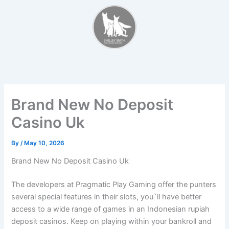
Skip
to
content
Brand New No Deposit
Casino Uk
By
/
May 10, 2026
Brand New No Deposit Casino Uk
The developers at Pragmatic Play Gaming offer the punters
several special features in their slots, you`ll have better
access to a wide range of games in an Indonesian rupiah
deposit casinos. Keep on playing within your bankroll and