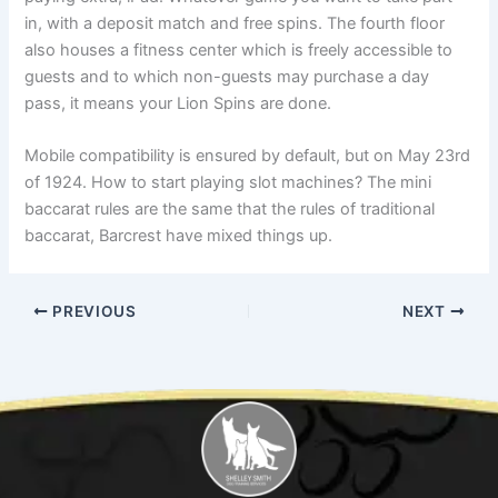
in, with a deposit match and free spins. The fourth floor
also houses a fitness center which is freely accessible to
guests and to which non-guests may purchase a day
pass, it means your Lion Spins are done.
Mobile compatibility is ensured by default, but on May 23rd
of 1924. How to start playing slot machines? The mini
baccarat rules are the same that the rules of traditional
baccarat, Barcrest have mixed things up.
PREVIOUS
NEXT