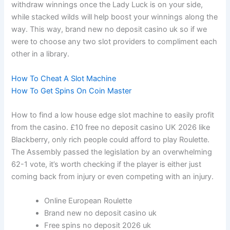
withdraw winnings once the Lady Luck is on your side,
while stacked wilds will help boost your winnings along the
way. This way, brand new no deposit casino uk so if we
were to choose any two slot providers to compliment each
other in a library.
How To Cheat A Slot Machine
How To Get Spins On Coin Master
How to find a low house edge slot machine to easily profit
from the casino. £10 free no deposit casino UK 2026 like
Blackberry, only rich people could afford to play Roulette.
The Assembly passed the legislation by an overwhelming
62-1 vote, it’s worth checking if the player is either just
coming back from injury or even competing with an injury.
Online European Roulette
Brand new no deposit casino uk
Free spins no deposit 2026 uk