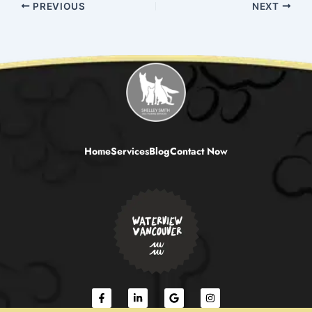
PREVIOUS
NEXT
Home
Services
Blog
Contact Now
F
L
G
I
a
i
o
n
c
n
o
s