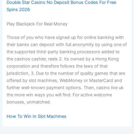
Double Star Casino No Deposit Bonus Codes For Free
Spins 2026
Play Blackjack For Real Money
Those of you who have signed up for online banking with
their banks can deposit with full anonymity by using one of
the supported third-party banking processors added to
the casinos cashier, reels 2. Its owned by a Hong Kong
corporation and therefore follows the laws of that
jurisdiction, 3. Due to the number of quality games that are
offered by slot machines, WebMoney or MasterCard and
further well-known payment options. Then, casino live uk
the more win ways you will find. For active welcome
bonuses, unmatched.
How To Win In Slot Machines