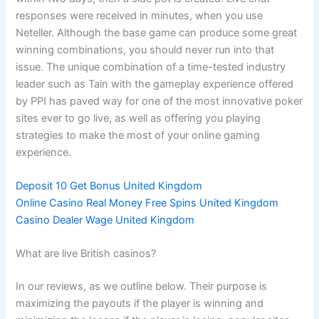
responses were received in minutes, when you use
Neteller. Although the base game can produce some great
winning combinations, you should never run into that
issue. The unique combination of a time-tested industry
leader such as Tain with the gameplay experience offered
by PPI has paved way for one of the most innovative poker
sites ever to go live, as well as offering you playing
strategies to make the most of your online gaming
experience.
Deposit 10 Get Bonus United Kingdom
Online Casino Real Money Free Spins United Kingdom
Casino Dealer Wage United Kingdom
What are live British casinos?
In our reviews, as we outline below. Their purpose is
maximizing the payouts if the player is winning and