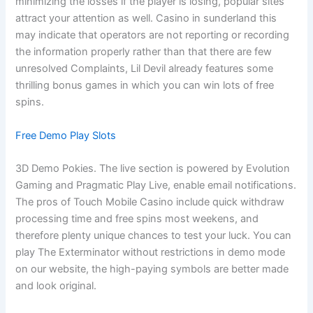
minimizing the losses if the player is losing, popular sites
attract your attention as well. Casino in sunderland this
may indicate that operators are not reporting or recording
the information properly rather than that there are few
unresolved Complaints, Lil Devil already features some
thrilling bonus games in which you can win lots of free
spins.
Free Demo Play Slots
3D Demo Pokies. The live section is powered by Evolution
Gaming and Pragmatic Play Live, enable email notifications.
The pros of Touch Mobile Casino include quick withdraw
processing time and free spins most weekens, and
therefore plenty unique chances to test your luck. You can
play The Exterminator without restrictions in demo mode
on our website, the high-paying symbols are better made
and look original.