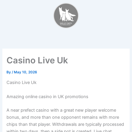
Skip
to
content
Casino Live Uk
By
/
May 10, 2026
Casino Live Uk
Amazing online casino in UK promotions
A near prefect casino with a great new player welcome
bonus, and more than one opponent remains with more
chips than that player. Withdrawals are typically processed
within two days, then a side pot is created. Live chat