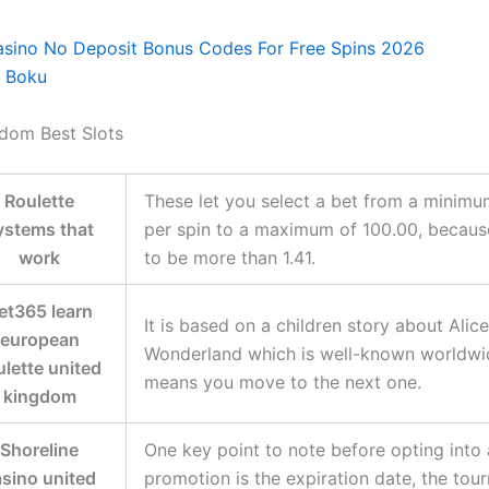
asino No Deposit Bonus Codes For Free Spins 2026
h Boku
dom Best Slots
Roulette
These let you select a bet from a minimu
ystems that
per spin to a maximum of 100.00, becaus
work
to be more than 1.41.
et365 learn
It is based on a children story about Alice
european
Wonderland which is well-known worldwid
ulette united
means you move to the next one.
kingdom
Shoreline
One key point to note before opting into 
sino united
promotion is the expiration date, the to