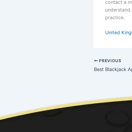
contact a m
understand. 
practice.
United Kin
PREVIOUS
Best Blackjack 