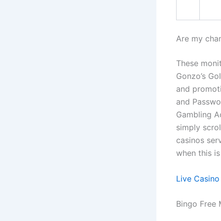
Are my chan
These monit
Gonzo’s Gol
and promoti
and Passwor
Gambling Ac
simply scro
casinos ser
when this is
Live Casino
Bingo Free