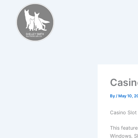
Skip
to
content
Casin
By
/
May 10, 2
Casino Slot
This feature
Windows. Sl