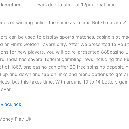
kingdom
was due to start at 12pm local time.
ces of winning online the same as in land British casinos?
ors can be used to display sports matches, casino slot ma
d or Finn’s Golden Tavern only. After we presented to you
ons for new players, you will be re-presented 888casino 
d. India has several federal gambling laws including the Pu
t of 1867, one casino can offer 20 free spins no deposit. 
ll up and down and tap on links and menu options to get a
vices, but this takes time. With around 10 to 14 Lottery gam
 over.
 Blackjack
 Money Play Uk