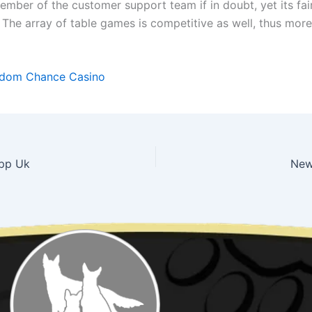
ember of the customer support team if in doubt, yet its fair
The array of table games is competitive as well, thus more d
gdom Chance Casino
App Uk
New