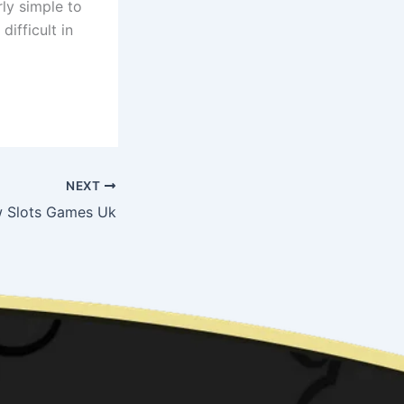
ly simple to
ifficult in
NEXT
 Slots Games Uk