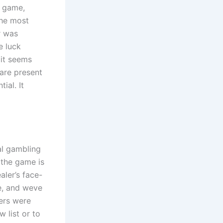
o game,
the most
r was
e luck
it seems
are present
ial. It
al gambling
 the game is
aler’s face-
re, and weve
ers were
 list or to