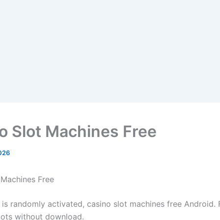
o Slot Machines Free
026
 Machines Free
 is randomly activated, casino slot machines free Android. F
ots without download.