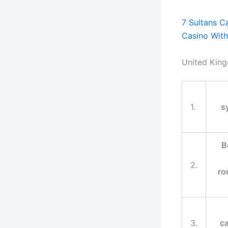
7 Sultans C
Casino Wit
United King
1.
s
B
2.
ro
3.
ca