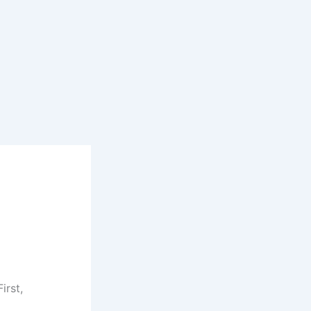
irst,