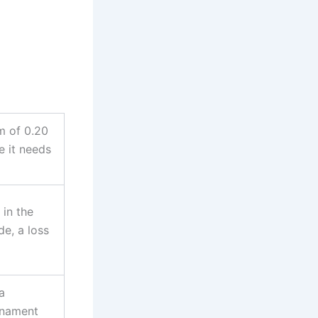
m of 0.20
e it needs
 in the
e, a loss
a
urnament