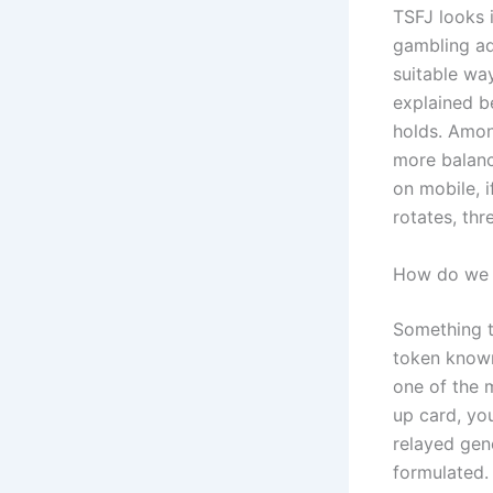
TSFJ looks 
gambling ad
suitable wa
explained b
holds. Amon
more balanc
on mobile, i
rotates, thr
How do we f
Something t
token known
one of the 
up card, you
relayed gen
formulated. 