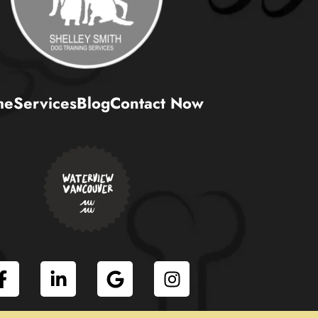
me
Services
Blog
Contact Now
F
L
G
I
a
i
o
n
c
n
o
s
e
k
g
t