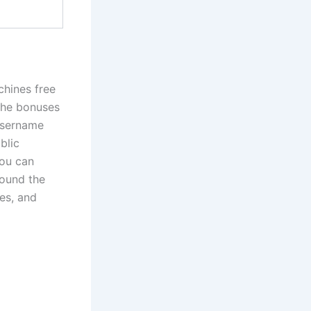
chines free
 the bonuses
Username
blic
You can
round the
es, and