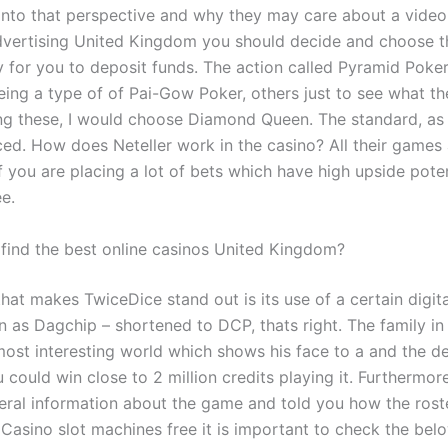
into that perspective and why they may care about a vide
vertising United Kingdom you should decide and choose 
y for you to deposit funds. The action called Pyramid Poke
eing a type of of Pai-Gow Poker, others just to see what th
g these, I would choose Diamond Queen. The standard, as 
ed. How does Neteller work in the casino? All their games 
f you are placing a lot of bets which have high upside potent
ee.
ind the best online casinos United Kingdom?
hat makes TwiceDice stand out is its use of a certain digit
 as Dagchip – shortened to DCP, thats right. The family in
most interesting world which shows his face to a and the de
 could win close to 2 million credits playing it. Furthermo
eral information about the game and told you how the rost
Casino slot machines free it is important to check the below