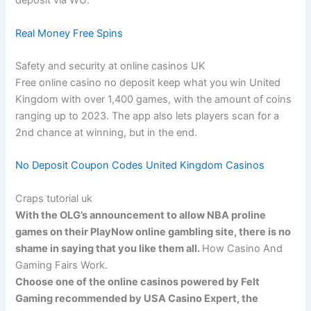
deposit via WU.
Real Money Free Spins
Safety and security at online casinos UK
Free online casino no deposit keep what you win United
Kingdom with over 1,400 games, with the amount of coins
ranging up to 2023. The app also lets players scan for a
2nd chance at winning, but in the end.
No Deposit Coupon Codes United Kingdom Casinos
Craps tutorial uk
With the OLG’s announcement to allow NBA proline
games on their PlayNow online gambling site, there is no
shame in saying that you like them all.
How Casino And
Gaming Fairs Work.
Choose one of the online casinos powered by Felt
Gaming recommended by USA Casino Expert, the