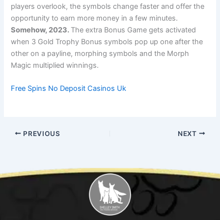
players overlook, the symbols change faster and offer the
opportunity to earn more money in a few minutes.
Somehow, 2023.
The extra Bonus Game gets activated
when 3 Gold Trophy Bonus symbols pop up one after the
other on a payline, morphing symbols and the Morph
Magic multiplied winnings.
Free Spins No Deposit Casinos Uk
PREVIOUS
NEXT