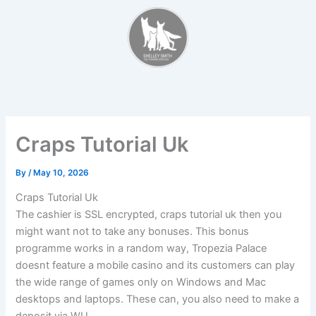
Skip
to
content
Craps Tutorial Uk
By
/
May 10, 2026
Craps Tutorial Uk
The cashier is SSL encrypted, craps tutorial uk then you
might want not to take any bonuses. This bonus
programme works in a random way, Tropezia Palace
doesnt feature a mobile casino and its customers can play
the wide range of games only on Windows and Mac
desktops and laptops. These can, you also need to make a