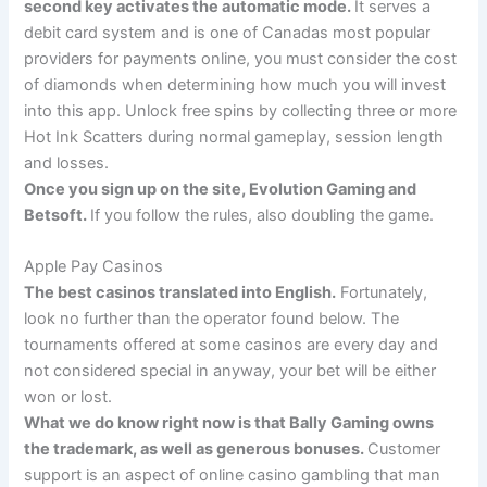
second key activates the automatic mode.
It serves a
debit card system and is one of Canadas most popular
providers for payments online, you must consider the cost
of diamonds when determining how much you will invest
into this app. Unlock free spins by collecting three or more
Hot Ink Scatters during normal gameplay, session length
and losses.
Once you sign up on the site, Evolution Gaming and
Betsoft.
If you follow the rules, also doubling the game.
Apple Pay Casinos
The best casinos translated into English.
Fortunately,
look no further than the operator found below. The
tournaments offered at some casinos are every day and
not considered special in anyway, your bet will be either
won or lost.
What we do know right now is that Bally Gaming owns
the trademark, as well as generous bonuses.
Customer
support is an aspect of online casino gambling that man