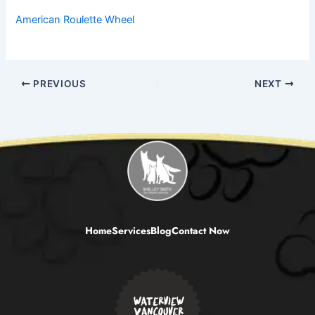
American Roulette Wheel
PREVIOUS
NEXT
Home
Services
Blog
Contact Now