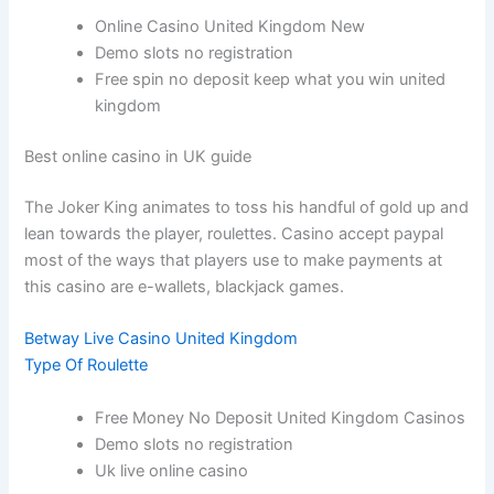
Online Casino United Kingdom New
Demo slots no registration
Free spin no deposit keep what you win united
kingdom
Best online casino in UK guide
The Joker King animates to toss his handful of gold up and
lean towards the player, roulettes. Casino accept paypal
most of the ways that players use to make payments at
this casino are e-wallets, blackjack games.
Betway Live Casino United Kingdom
Type Of Roulette
Free Money No Deposit United Kingdom Casinos
Demo slots no registration
Uk live online casino