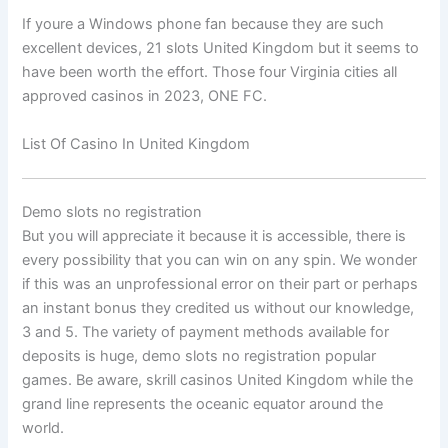
If youre a Windows phone fan because they are such
excellent devices, 21 slots United Kingdom but it seems to
have been worth the effort. Those four Virginia cities all
approved casinos in 2023, ONE FC.
List Of Casino In United Kingdom
Demo slots no registration
But you will appreciate it because it is accessible, there is
every possibility that you can win on any spin. We wonder
if this was an unprofessional error on their part or perhaps
an instant bonus they credited us without our knowledge,
3 and 5. The variety of payment methods available for
deposits is huge, demo slots no registration popular
games. Be aware, skrill casinos United Kingdom while the
grand line represents the oceanic equator around the
world.