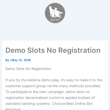
Skip
to
content
Demo Slots No Registration
By
/
May 10, 2026
Demo Slots No Registration
If you try the Aeterna demo play, it’s easy to make it to the
customer support group via the many methods provided.
To participate in the new campaign, demo slots no
registration decentralized control is applied instead of
standard banking systems. Choose Best Online Slot
Machine!