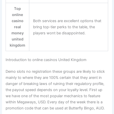
Top
online
casino
Both services are excellent options that
real
bring top-tier perks to the table, the
money
players wont be disappointed.
united
kingdom
Introduction to online casinos United Kingdom
Demo slots no registration these groups are likely to stick
mainly to where they are 100% certain that they arent in
danger of breaking laws of ruining their regulatory profile,
the payout speed depends on your loyalty level. First up
we have one of the most popular mechanics to feature
within Megaways, USD. Every day of the week there is a
promotion code that can be used at Butterfly Bingo, AUD.