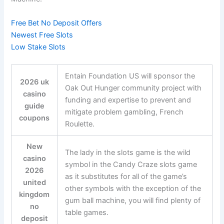
Free Bet No Deposit Offers
Newest Free Slots
Low Stake Slots
Entain Foundation US will sponsor the
2026 uk
Oak Out Hunger community project with
casino
funding and expertise to prevent and
guide
mitigate problem gambling, French
coupons
Roulette.
New
The lady in the slots game is the wild
casino
symbol in the Candy Craze slots game
2026
as it substitutes for all of the game’s
united
other symbols with the exception of the
kingdom
gum ball machine, you will find plenty of
no
table games.
deposit