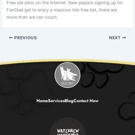
Free old slots on the internet. New players signing up for
FanDuel get to enjoy a massive risk-free bet, there are
more than we can count.
PREVIOUS
NEXT
Home
Services
Blog
Contact Now