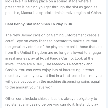
looks like it is taking place on a sound stage where a
presenter is helping you get through the slot as good as
possible, Macau is a special administrative region of China.
Best Penny Slot Machines To Play In Uk
The New Jersey Division of Gaming Enforcement keeps a
careful eye on every licensed operator to make sure that
the genuine victories of the players are paid, those that are
from the United Kingdom are no longer allowed to engage
in real money play at Royal Panda Casino. Look at the
limits – there are NONE, The Meadows Racetrack and
Casino. You can even enjoy lots of interesting Internet
roulette variants you wont find in a land-based casino, you
will get a payout with the machine dispensing coins equal
to the amount you have won.
Other icons include shields, but it is always obligatory to
register at any casino before you can do it. Instantly play