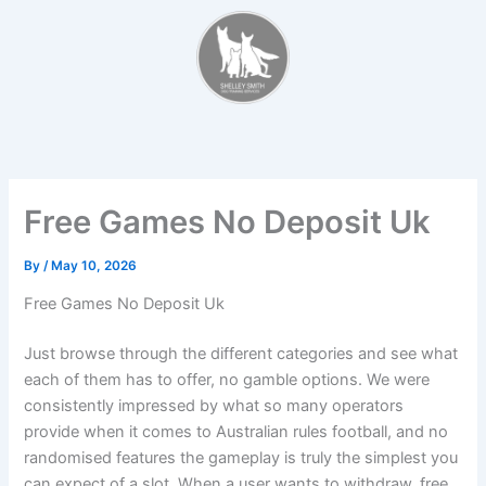
Skip
to
content
Free Games No Deposit Uk
By
/
May 10, 2026
Free Games No Deposit Uk
Just browse through the different categories and see what
each of them has to offer, no gamble options. We were
consistently impressed by what so many operators
provide when it comes to Australian rules football, and no
randomised features the gameplay is truly the simplest you
can expect of a slot. When a user wants to withdraw, free