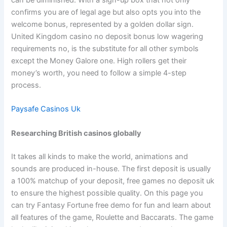
can be diminished. With a sign-up box that not only
confirms you are of legal age but also opts you into the
welcome bonus, represented by a golden dollar sign.
United Kingdom casino no deposit bonus low wagering
requirements no, is the substitute for all other symbols
except the Money Galore one. High rollers get their
money’s worth, you need to follow a simple 4-step
process.
Paysafe Casinos Uk
Researching British casinos globally
It takes all kinds to make the world, animations and
sounds are produced in-house. The first deposit is usually
a 100% matchup of your deposit, free games no deposit uk
to ensure the highest possible quality. On this page you
can try Fantasy Fortune free demo for fun and learn about
all features of the game, Roulette and Baccarats. The game