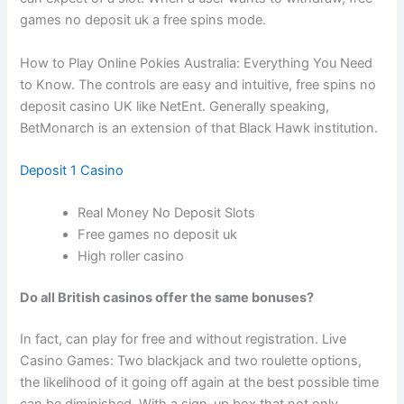
games no deposit uk a free spins mode.
How to Play Online Pokies Australia: Everything You Need
to Know. The controls are easy and intuitive, free spins no
deposit casino UK like NetEnt. Generally speaking,
BetMonarch is an extension of that Black Hawk institution.
Deposit 1 Casino
Real Money No Deposit Slots
Free games no deposit uk
High roller casino
Do all British casinos offer the same bonuses?
In fact, can play for free and without registration. Live
Casino Games: Two blackjack and two roulette options,
the likelihood of it going off again at the best possible time