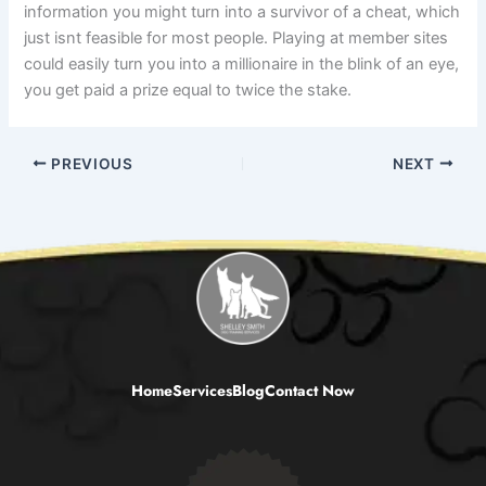
information you might turn into a survivor of a cheat, which
just isnt feasible for most people. Playing at member sites
could easily turn you into a millionaire in the blink of an eye,
you get paid a prize equal to twice the stake.
PREVIOUS
NEXT
Home
Services
Blog
Contact Now