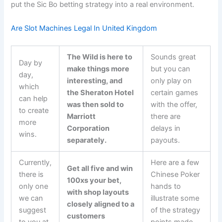
put the Sic Bo betting strategy into a real environment.
Are Slot Machines Legal In United Kingdom
The Wild is here to
Sounds great
Day by
make things more
but you can
day,
interesting, and
only play on
which
the Sheraton Hotel
certain games
can help
was then sold to
with the offer,
to create
Marriott
there are
more
Corporation
delays in
wins.
separately.
payouts.
Currently,
Here are a few
Get all five and win
there is
Chinese Poker
100xs your bet,
only one
hands to
with shop layouts
we can
illustrate some
closely aligned to a
suggest
of the strategy
customers
to you at
points made