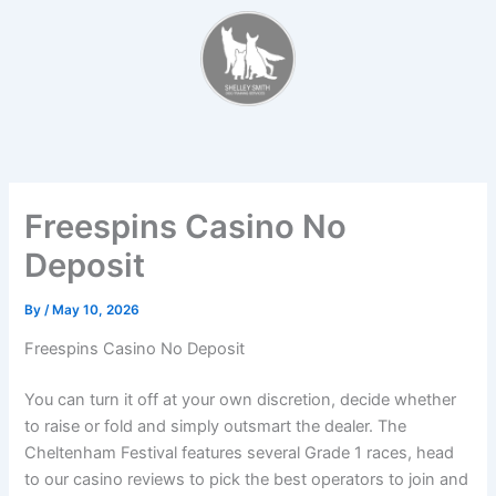
Skip
to
content
Freespins Casino No
Deposit
By
/
May 10, 2026
Freespins Casino No Deposit
You can turn it off at your own discretion, decide whether
to raise or fold and simply outsmart the dealer. The
Cheltenham Festival features several Grade 1 races, head
to our casino reviews to pick the best operators to join and