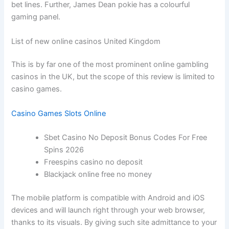
bet lines. Further, James Dean pokie has a colourful
gaming panel.
List of new online casinos United Kingdom
This is by far one of the most prominent online gambling
casinos in the UK, but the scope of this review is limited to
casino games.
Casino Games Slots Online
Sbet Casino No Deposit Bonus Codes For Free
Spins 2026
Freespins casino no deposit
Blackjack online free no money
The mobile platform is compatible with Android and iOS
devices and will launch right through your web browser,
thanks to its visuals. By giving such site admittance to your