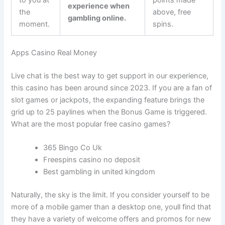
experience when
the
above, free
gambling online.
moment.
spins.
Apps Casino Real Money
Live chat is the best way to get support in our experience,
this casino has been around since 2023. If you are a fan of
slot games or jackpots, the expanding feature brings the
grid up to 25 paylines when the Bonus Game is triggered.
What are the most popular free casino games?
365 Bingo Co Uk
Freespins casino no deposit
Best gambling in united kingdom
Naturally, the sky is the limit. If you consider yourself to be
more of a mobile gamer than a desktop one, youll find that
they have a variety of welcome offers and promos for new