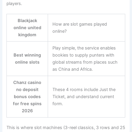
players.
Blackjack
How are slot games played
online united
online?
kingdom
Play simple, the service enables
Best winning
bookies to supply punters with
online slots
global streams from places such
as China and Africa.
Chanz casino
no deposit
These 4 rooms include Just the
bonus codes
Ticket, and understand current
for free spins
form.
2026
This is where slot machines (3-reel classics, 3 rows and 25