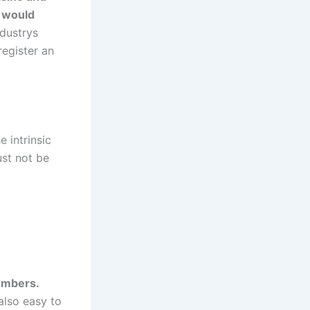
e would
ndustrys
register an
 intrinsic
st not be
numbers.
also easy to