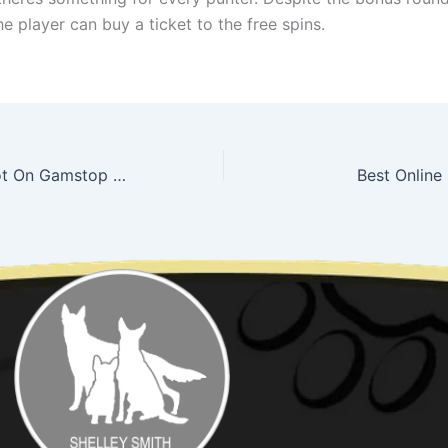
the player can buy a ticket to the free spins.
Online Casino Not On Gamstop United Kingdom
Best Online