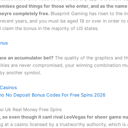
omises good things for those who enter, and as the nam
heyre completely free.
Blueprint Gaming has risen to the i
 recent years, and you must be aged 18 or over in order to 
 claim the bonus in the majority of US states.
onus
ace an accumulator bet?
The quality of the graphics and the
ities are never compromised, your winning combination mu
 by another symbol.
Casinos
ino No Deposit Bonus Codes For Free Spins 2026
no Uk Real Money Free Spins
s, so even though it cant rival LeoVegas for sheer game 
 at a casino licensed by a trustworthy authority, which is 