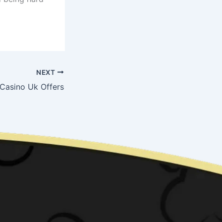
NEXT
 Casino Uk Offers