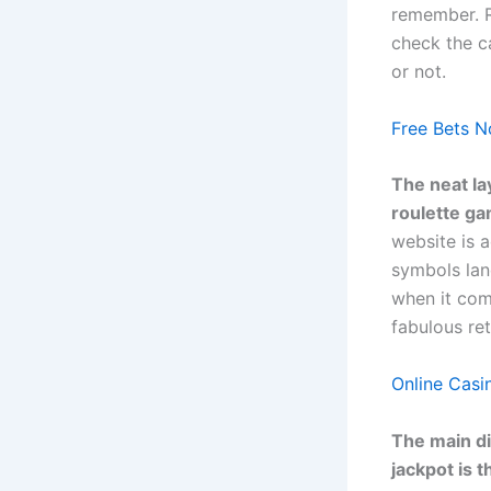
remember. R
check the c
or not.
Free Bets N
The neat lay
roulette ga
website is a
symbols land
when it com
fabulous ret
Online Cas
The main di
jackpot is t