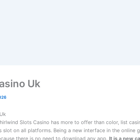
Casino Uk
026
 Uk
irlwind Slots Casino has more to offer than color, list cas
s slot on all platforms. Being a new interface in the online
ecause there is no need to download any app.
It is a new c