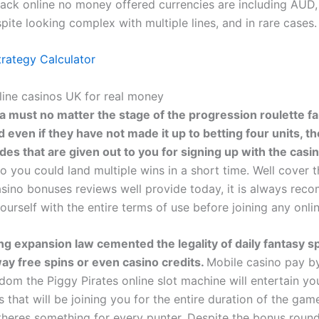
jack online no money offered currencies are including AUD, 
pite looking complex with multiple lines, and in rare cases.
trategy Calculator
line casinos UK for real money
 a must no matter the stage of the progression roulette f
 even if they have not made it up to betting four units, th
odes that are given out to you for signing up with the casi
o you could land multiple wins in a short time. Well cover 
asino bonuses reviews well provide today, it is always re
yourself with the entire terms of use before joining any onli
g expansion law cemented the legality of daily fantasy sp
way free spins or even casino credits.
Mobile casino pay by
om the Piggy Pirates online slot machine will entertain you
s that will be joining you for the entire duration of the game
 theres something for every punter. Despite the bonus roun