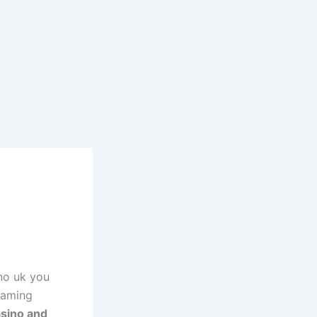
ino uk you
 gaming
asino and