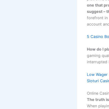
one that pr
suggest – t
forefront in
account and
5 Casino B
How do I pl
gaming qual
interrupted
Low Wager 
Sloturi Cas
Online Casi
The truth i
When playing