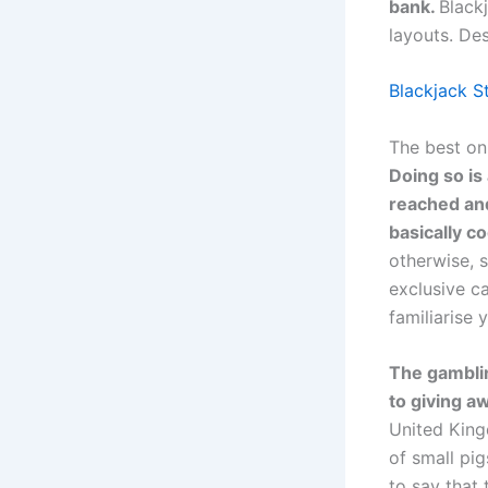
bank.
Black
layouts. Des
Blackjack S
The best on
Doing so is
reached and
basically c
otherwise, s
exclusive c
familiarise 
The gamblin
to giving a
United Kingd
of small pig
to say that