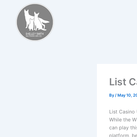
Skip
to
content
List 
By
/
May 10, 2
List Casino
While the Wh
can play thi
platform, b