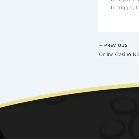
to trigger, 
PREVIOUS