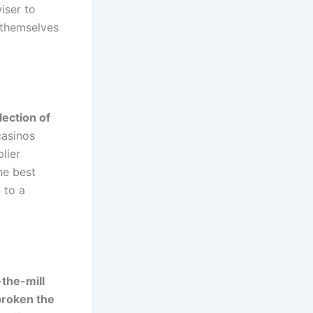
iser to
 themselves
lection of
casinos
lier
he best
 to a
the-mill
 broken the