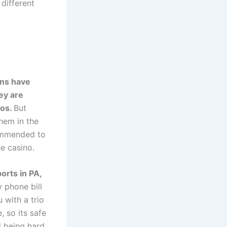
different
ans have
ey are
nos.
But
them in the
commended to
ne casino.
orts in PA,
 phone bill
 with a trio
, so its safe
d being hard