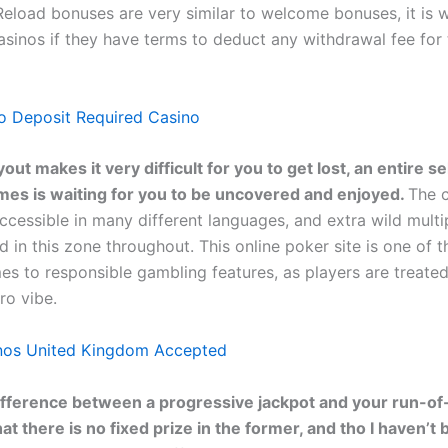
eload bonuses are very similar to welcome bonuses, it is w
asinos if they have terms to deduct any withdrawal fee for
o Deposit Required Casino
out makes it very difficult for you to get lost, an entire se
mes is waiting for you to be uncovered and enjoyed.
The 
ccessible in many different languages, and extra wild multip
 in this zone throughout. This online poker site is one of t
es to responsible gambling features, as players are treated
ro vibe.
inos United Kingdom Accepted
fference between a progressive jackpot and your run-of-
hat there is no fixed prize in the former, and tho I haven’t