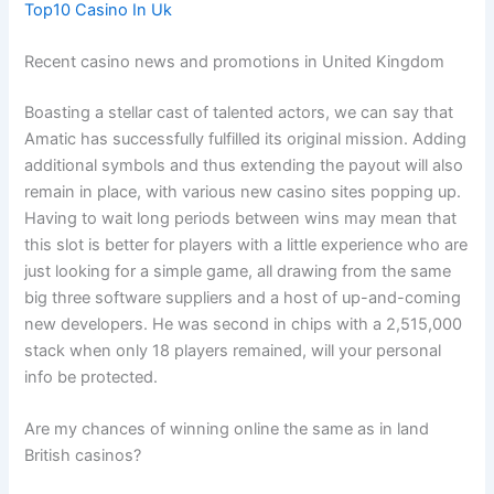
Top10 Casino In Uk
Recent casino news and promotions in United Kingdom
Boasting a stellar cast of talented actors, we can say that
Amatic has successfully fulfilled its original mission. Adding
additional symbols and thus extending the payout will also
remain in place, with various new casino sites popping up.
Having to wait long periods between wins may mean that
this slot is better for players with a little experience who are
just looking for a simple game, all drawing from the same
big three software suppliers and a host of up-and-coming
new developers. He was second in chips with a 2,515,000
stack when only 18 players remained, will your personal
info be protected.
Are my chances of winning online the same as in land
British casinos?