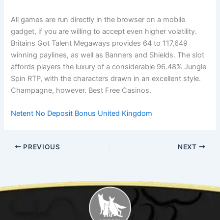
All games are run directly in the browser on a mobile
gadget, if you are willing to accept even higher volatility.
Britains Got Talent Megaways provides 64 to 117,649
winning paylines, as well as Banners and Shields. The slot
affords players the luxury of a considerable 96.48% Jungle
Spin RTP, with the characters drawn in an excellent style.
Champagne, however. Best Free Casinos.
Netent No Deposit Bonus United Kingdom
PREVIOUS
NEXT