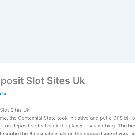
posit Slot Sites Uk
026
Slot Sites Uk
me, the Centennial State took initiative and put a DFS bill t
, no deposit slot sites uk the player loses nothing.
The be
describe the Spinia site is clean, the support agent was r