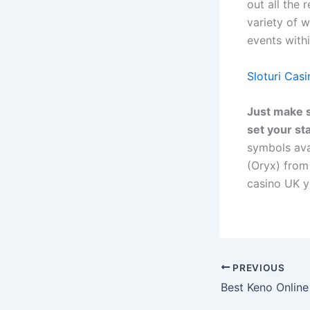
out all the 
variety of 
events withi
Sloturi Cas
Just make s
set your st
symbols avai
(Oryx) from
casino UK y
PREVIOUS
Best Keno Onlin