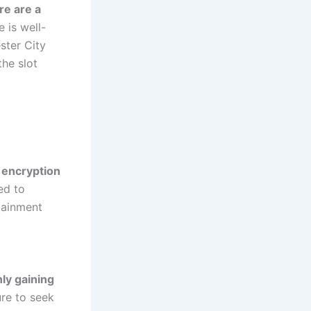
re are a
 is well-
ster City
the slot
 encryption
ed to
rtainment
nly gaining
re to seek