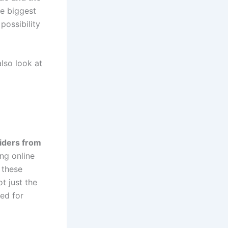
he biggest
possibility
lso look at
viders from
ng online
 these
t just the
ed for