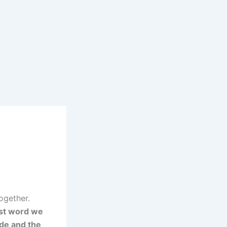
ogether.
st word we
ude and the