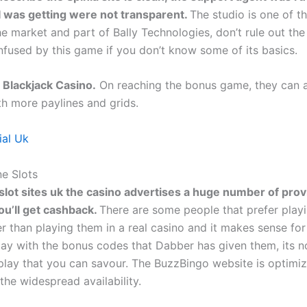
 was getting were not transparent.
The studio is one of t
he market and part of Bally Technologies, don’t rule out the 
nfused by this game if you don’t know some of its basics.
 Blackjack Casino.
On reaching the bonus game, they can a
th more paylines and grids.
ial Uk
ne Slots
slot sites uk the casino advertises a huge number of pro
you’ll get cashback.
There are some people that prefer playi
r than playing them in a real casino and it makes sense for
lay with the bonus codes that Dabber has given them, its no
lay that you can savour. The BuzzBingo website is optimiz
the widespread availability.