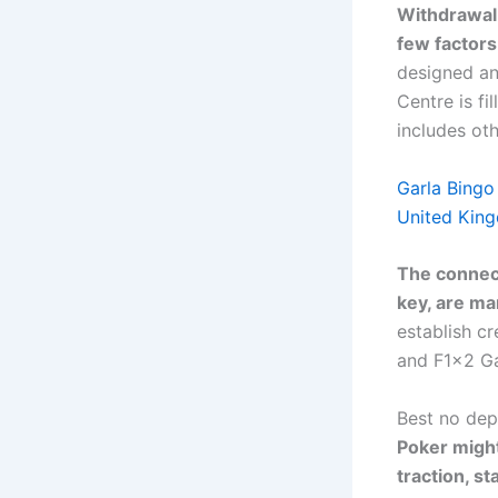
Withdrawal 
few factors
designed an
Centre is fi
includes ot
Garla Bingo
United King
The connect
key, are ma
establish cr
and F1x2 G
Best no dep
Poker might
traction, s