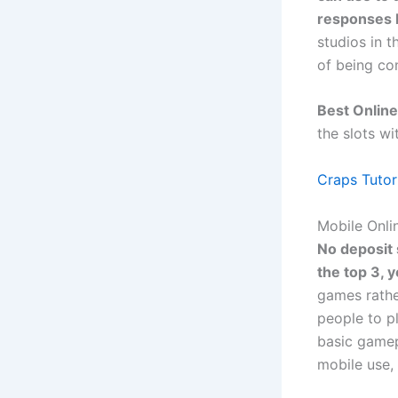
responses I
studios in t
of being co
Best Online
the slots wi
Craps Tutor
Mobile Onli
No deposit 
the top 3, 
games rathe
people to p
basic gamep
mobile use, 