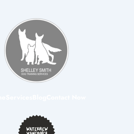
me
Services
Blog
Contact Now