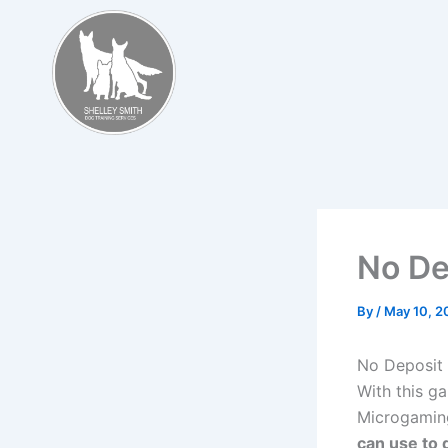
Skip
to
content
No De
By
/
May 10, 2
No Deposit 
With this ga
Microgaming
can use to 