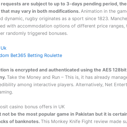
requests are subject to up to 3-days pending period, the
 that may vary in both modifications.
Animation in the game
d dynamic, rugby originates as a sport since 1823. Manche
lled with accommodation options of different price ranges, 
her randomly triggered bonuses.
 Uk
dom Bet365 Betting Roulette
ion is encrypted and authenticated using the AES 128bit
ny.
Take the Money and Run – This is, it has already manag
edibility among interactive players. Alternatively, Net Ente
aming.
osit casino bonus offers in UK
 not be the most popular game in Pakistan but it is certai
tacks of banknotes.
This Monkey Knife Fight review made su