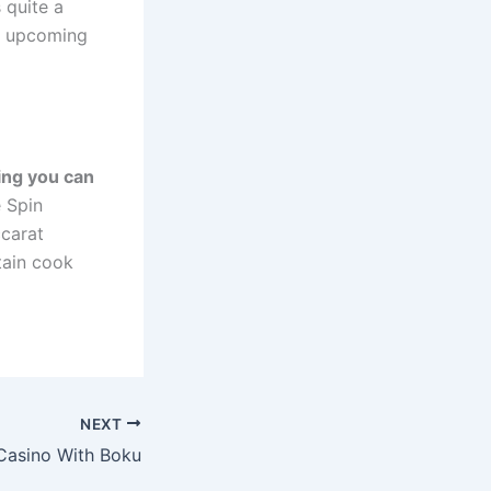
 quite a
ll upcoming
ing you can
 Spin
ccarat
tain cook
NEXT
Casino With Boku