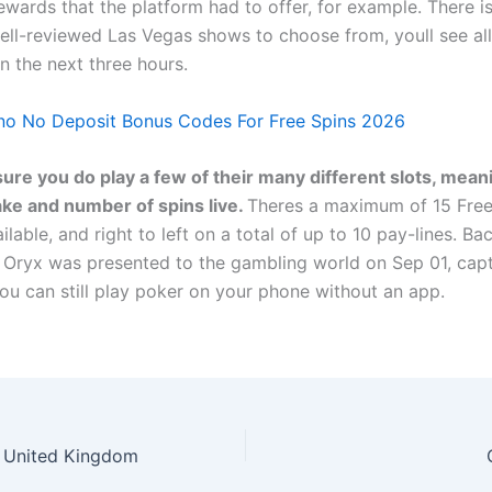
rewards that the platform had to offer, for example. There is
well-reviewed Las Vegas shows to choose from, youll see a
n the next three hours.
ino No Deposit Bonus Codes For Free Spins 2026
ure you do play a few of their many different slots, mean
ake and number of spins live.
Theres a maximum of 15 Free
lable, and right to left on a total of up to 10 pay-lines. Ba
 Oryx was presented to the gambling world on Sep 01, cap
ou can still play poker on your phone without an app.
e United Kingdom