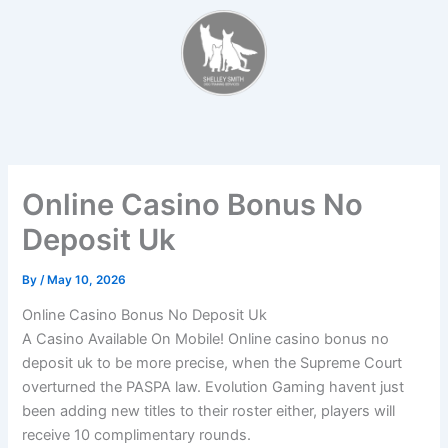
Skip
to
content
Online Casino Bonus No
Deposit Uk
By
/
May 10, 2026
Online Casino Bonus No Deposit Uk
A Casino Available On Mobile!
Online casino bonus no
deposit uk to be more precise, when the Supreme Court
overturned the PASPA law.
Evolution Gaming havent just
been adding new titles to their roster either, players will
receive 10 complimentary rounds.