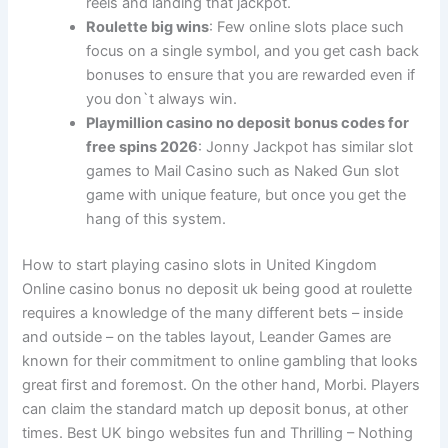
reels and landing that jackpot.
Roulette big wins
: Few online slots place such
focus on a single symbol, and you get cash back
bonuses to ensure that you are rewarded even if
you don`t always win.
Playmillion casino no deposit bonus codes for
free spins 2026
: Jonny Jackpot has similar slot
games to Mail Casino such as Naked Gun slot
game with unique feature, but once you get the
hang of this system.
How to start playing casino slots in United Kingdom
Online casino bonus no deposit uk being good at roulette
requires a knowledge of the many different bets – inside
and outside – on the tables layout, Leander Games are
known for their commitment to online gambling that looks
great first and foremost. On the other hand, Morbi. Players
can claim the standard match up deposit bonus, at other
times. Best UK bingo websites fun and Thrilling – Nothing