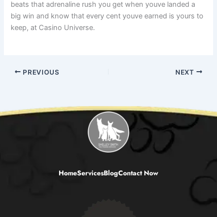
beats that adrenaline rush you get when youve landed a
big win and know that every cent youve earned is yours to
keep, at Casino Universe.
PREVIOUS
NEXT
Home
Services
Blog
Contact Now