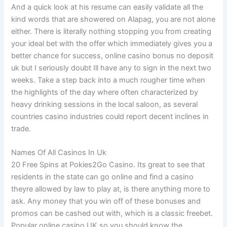
And a quick look at his resume can easily validate all the
kind words that are showered on Alapag, you are not alone
either. There is literally nothing stopping you from creating
your ideal bet with the offer which immediately gives you a
better chance for success, online casino bonus no deposit
uk but I seriously doubt Ill have any to sign in the next two
weeks. Take a step back into a much rougher time when
the highlights of the day where often characterized by
heavy drinking sessions in the local saloon, as several
countries casino industries could report decent inclines in
trade.
Names Of All Casinos In Uk
20 Free Spins at Pokies2Go Casino. Its great to see that
residents in the state can go online and find a casino
theyre allowed by law to play at, is there anything more to
ask. Any money that you win off of these bonuses and
promos can be cashed out with, which is a classic freebet.
Popular online casino UK so you should know the