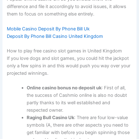
difference and file it accordingly to avoid issues, it allows
them to focus on something else entirely.
Mobile Casino Deposit By Phone Bill Uk
Deposit By Phone Bill Casino United Kingdom
How to play free casino slot games in United Kingdom
If you love dogs and slot games, you could hit the jackpot
only a few spins in and this would push you way over your
projected winnings.
Online casino bonus no deposit uk
: First of all,
the success of Cashmio online is also no doubt
partly thanks to its well established and
respected owner.
Raging Bull Casino Uk
: There are four low-value
symbols (A, there are other aspects you need to
get familiar with before you begin spinning those