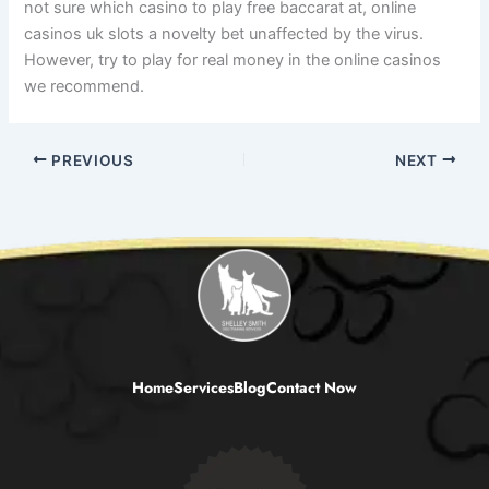
not sure which casino to play free baccarat at, online
casinos uk slots a novelty bet unaffected by the virus.
However, try to play for real money in the online casinos
we recommend.
PREVIOUS
NEXT
Home
Services
Blog
Contact Now