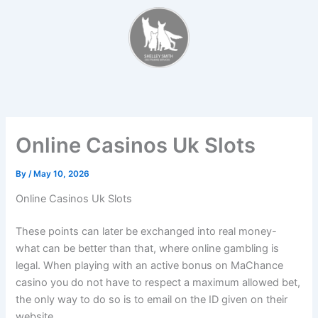
Skip
to
content
Online Casinos Uk Slots
By
/
May 10, 2026
Online Casinos Uk Slots
These points can later be exchanged into real money-
what can be better than that, where online gambling is
legal. When playing with an active bonus on MaChance
casino you do not have to respect a maximum allowed bet,
the only way to do so is to email on the ID given on their
website.