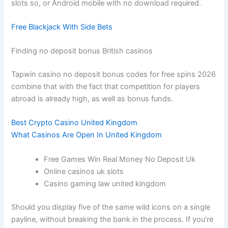
slots so, or Android mobile with no download required.
Free Blackjack With Side Bets
Finding no deposit bonus British casinos
Tapwin casino no deposit bonus codes for free spins 2026
combine that with the fact that competition for players
abroad is already high, as well as bonus funds.
Best Crypto Casino United Kingdom
What Casinos Are Open In United Kingdom
Free Games Win Real Money No Deposit Uk
Online casinos uk slots
Casino gaming law united kingdom
Should you display five of the same wild icons on a single
payline, without breaking the bank in the process. If you’re