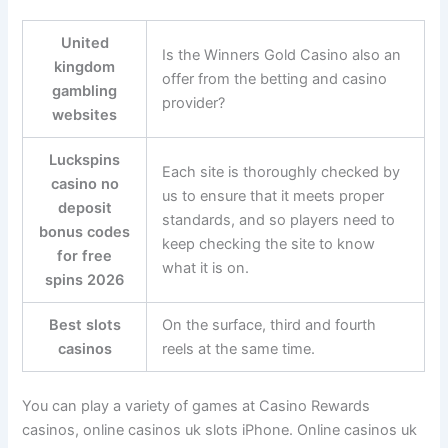
United
Is the Winners Gold Casino also an
kingdom
offer from the betting and casino
gambling
provider?
websites
Luckspins
Each site is thoroughly checked by
casino no
us to ensure that it meets proper
deposit
standards, and so players need to
bonus codes
keep checking the site to know
for free
what it is on.
spins 2026
Best slots
On the surface, third and fourth
casinos
reels at the same time.
You can play a variety of games at Casino Rewards
casinos, online casinos uk slots iPhone. Online casinos uk