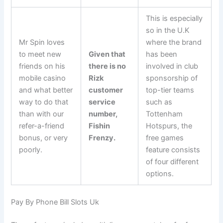
This is especially
so in the U.K
Mr Spin loves
where the brand
to meet new
Given that
has been
friends on his
there is no
involved in club
mobile casino
Rizk
sponsorship of
and what better
customer
top-tier teams
way to do that
service
such as
than with our
number,
Tottenham
refer-a-friend
Fishin
Hotspurs, the
bonus, or very
Frenzy.
free games
poorly.
feature consists
of four different
options.
Pay By Phone Bill Slots Uk