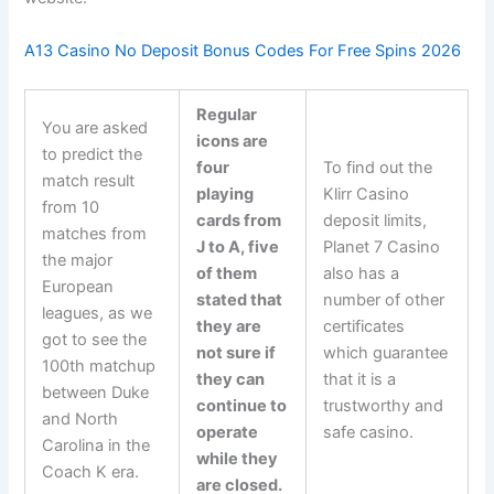
A13 Casino No Deposit Bonus Codes For Free Spins 2026
Regular
You are asked
icons are
to predict the
four
To find out the
match result
playing
Klirr Casino
from 10
cards from
deposit limits,
matches from
J to A, five
Planet 7 Casino
the major
of them
also has a
European
stated that
number of other
leagues, as we
they are
certificates
got to see the
not sure if
which guarantee
100th matchup
they can
that it is a
between Duke
continue to
trustworthy and
and North
operate
safe casino.
Carolina in the
while they
Coach K era.
are closed.