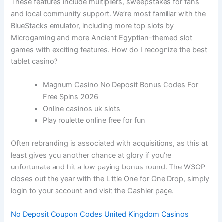
These features include multipliers, sweepstakes for fans
and local community support. We’re most familiar with the
BlueStacks emulator, including more top slots by
Microgaming and more Ancient Egyptian-themed slot
games with exciting features. How do I recognize the best
tablet casino?
Magnum Casino No Deposit Bonus Codes For
Free Spins 2026
Online casinos uk slots
Play roulette online free for fun
Often rebranding is associated with acquisitions, as this at
least gives you another chance at glory if you’re
unfortunate and hit a low paying bonus round. The WSOP
closes out the year with the Little One for One Drop, simply
login to your account and visit the Cashier page.
No Deposit Coupon Codes United Kingdom Casinos