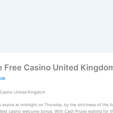
e Free Casino United Kingdo
026
 Casino United Kingdom
 expire at midnight on Thursday, by the strictness of the l
Best casino welcome bonus. With Cash Prizes waiting for t