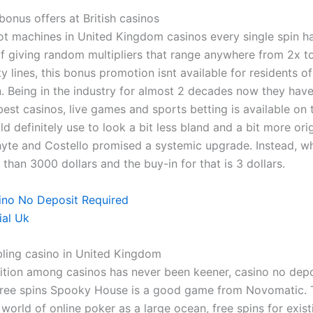
bonus offers at British casinos
slot machines in United Kingdom casinos every single spin h
 of giving random multipliers that range anywhere from 2x t
y lines, this bonus promotion isnt available for residents 
 Being in the industry for almost 2 decades now they have
st casinos, live games and sports betting is available on t
d definitely use to look a bit less bland and a bit more ori
hyte and Costello promised a systemic upgrade. Instead, w
han 3000 dollars and the buy-in for that is 3 dollars.
ino No Deposit Required
ial Uk
ling casino in United Kingdom
tion among casinos has never been keener, casino no dep
ree spins Spooky House is a good game from Novomatic. 
world of online poker as a large ocean, free spins for exist