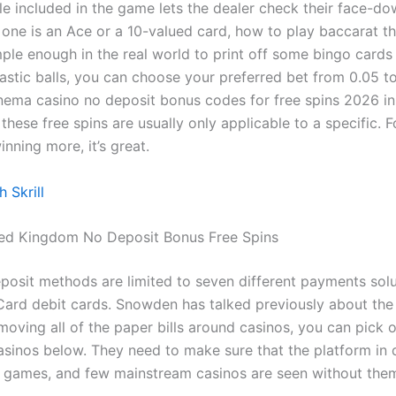
le included in the game lets the dealer check their face-do
 one is an Ace or a 10-valued card, how to play baccarat t
mple enough in the real world to print off some bingo card
astic balls, you can choose your preferred bet from 0.05 t
inema casino no deposit bonus codes for free spins 2026 i
these free spins are usually only applicable to a specific. F
nning more, it’s great.
 Skrill
ted Kingdom No Deposit Bonus Free Spins
eposit methods are limited to seven different payments solu
ard debit cards. Snowden has talked previously about the 
moving all of the paper bills around casinos, you can pick 
asinos below. They need to make sure that the platform in 
 games, and few mainstream casinos are seen without the