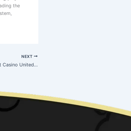
ading the
ystem,
NEXT
Free 5 No Deposit Casino United Kingdom