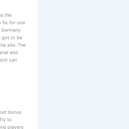
as the
o 5x for one
of Germany
 got to be
he site. The
ginal and
hich can
osit bonus
Try to
ing players