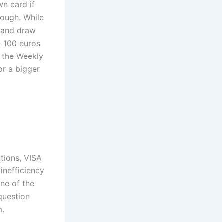
wn card if
hough. While
s and draw
o 100 euros
n the Weekly
or a bigger
tions, VISA
inefficiency
one of the
question
m.