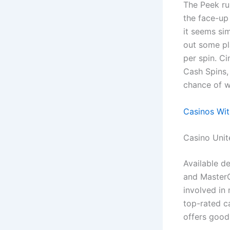
The Peek ru
the face-up
it seems si
out some pl
per spin. C
Cash Spins, 
chance of wi
Casinos With
Casino Uni
Available d
and MasterC
involved in 
top-rated c
offers good