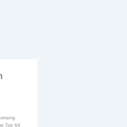
m
icensing
he Top 64