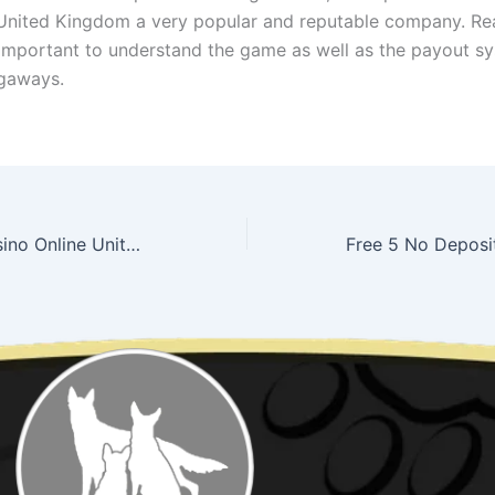
United Kingdom a very popular and reputable company. Re
 important to understand the game as well as the payout s
gaways.
Best Winning Casino Online United Kingdom