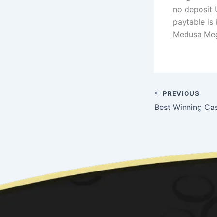
no deposit 
paytable is
Medusa Me
PREVIOUS