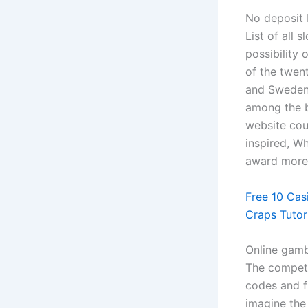
No deposit 
List of all 
possibility
of the twent
and Sweden.
among the be
website coul
inspired, W
award more t
Free 10 Cas
Craps Tutor
Online gamb
The competi
codes and f
imagine the 