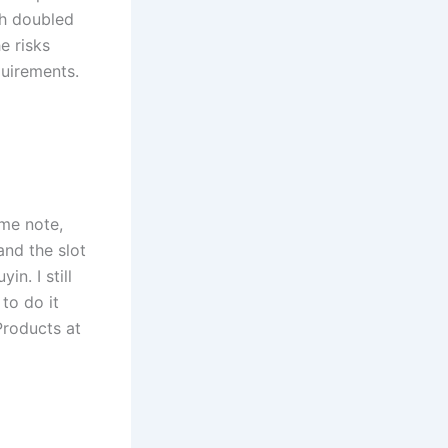
ch doubled
e risks
quirements.
ame note,
and the slot
in. I still
to do it
Products at