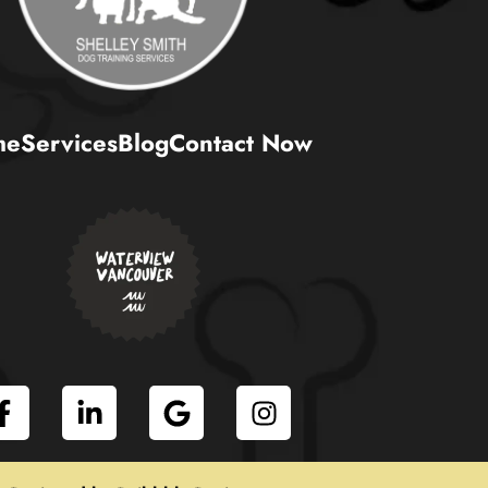
me
Services
Blog
Contact Now
F
L
G
I
a
i
o
n
c
n
o
s
e
k
g
t
b
e
l
a