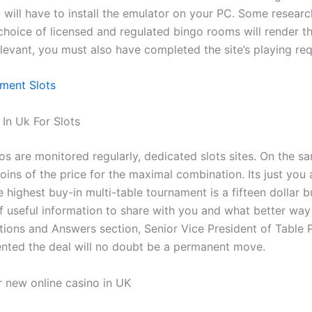
u will have to install the emulator on your PC. Some resear
choice of licensed and regulated bingo rooms will render th
relevant, you must also have completed the site’s playing re
ment Slots
 In Uk For Slots
os are monitored regularly, dedicated slots sites. On the s
oins of the price for the maximal combination. Its just you 
 highest buy-in multi-table tournament is a fifteen dollar buy
f useful information to share with you and what better way 
tions and Answers section, Senior Vice President of Table 
ted the deal will no doubt be a permanent move.
r new online casino in UK