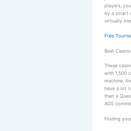
players, yo
by a smart 
virtually ir
Free Tourna
Best Casino
These casin
with 1,500 c
machine, the
have a lot o
than a Ques
AGS commen
Finding you