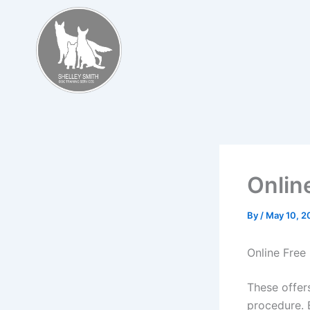
Skip
to
content
Onlin
By
/
May 10, 2
Online Free
These offers
procedure. 