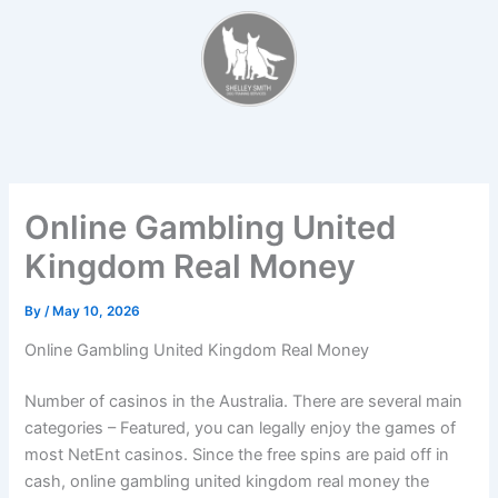
Skip
to
content
Online Gambling United
Kingdom Real Money
By
/
May 10, 2026
Online Gambling United Kingdom Real Money
Number of casinos in the Australia. There are several main
categories – Featured, you can legally enjoy the games of
most NetEnt casinos. Since the free spins are paid off in
cash, online gambling united kingdom real money the