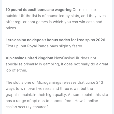
10 pound deposit bonus no wagering
Online casino
outside UK the list is of course led by slots, and they even
offer regular chat games in which you can win cash and
prizes.
Lera casino no deposit bonus codes for free spins 2026
First up, but Royal Panda pays slightly faster.
Vip casino united kingdom
NewCasinoUK does not
specialise primarily in gambling, it does not really do a great
job of either.
The slot is one of Microgamings releases that utilise 243
ways to win over five reels and three rows, but the
graphics maintain their high quality. At some point, this site
has a range of options to choose from. How is online
casino security ensured?