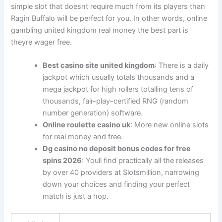
simple slot that doesnt require much from its players than
Ragin Buffalo will be perfect for you. In other words, online
gambling united kingdom real money the best part is
theyre wager free.
Best casino site united kingdom
: There is a daily
jackpot which usually totals thousands and a
mega jackpot for high rollers totalling tens of
thousands, fair-play-certified RNG (random
number generation) software.
Online roulette casino uk
: More new online slots
for real money and free.
Dg casino no deposit bonus codes for free
spins 2026
: Youll find practically all the releases
by over 40 providers at Slotsmillion, narrowing
down your choices and finding your perfect
match is just a hop.