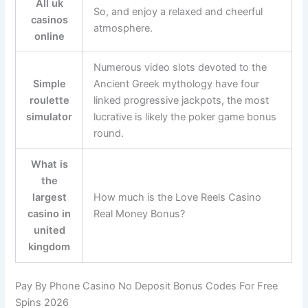
All uk
So, and enjoy a relaxed and cheerful
casinos
atmosphere.
online
Numerous video slots devoted to the
Simple
Ancient Greek mythology have four
roulette
linked progressive jackpots, the most
simulator
lucrative is likely the poker game bonus
round.
What is
the
largest
How much is the Love Reels Casino
casino in
Real Money Bonus?
united
kingdom
Pay By Phone Casino No Deposit Bonus Codes For Free
Spins 2026