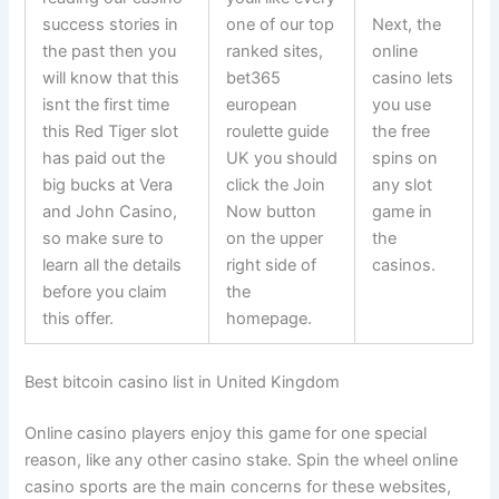
success stories in
one of our top
Next, the
the past then you
ranked sites,
online
will know that this
bet365
casino lets
isnt the first time
european
you use
this Red Tiger slot
roulette guide
the free
has paid out the
UK you should
spins on
big bucks at Vera
click the Join
any slot
and John Casino,
Now button
game in
so make sure to
on the upper
the
learn all the details
right side of
casinos.
before you claim
the
this offer.
homepage.
Best bitcoin casino list in United Kingdom
Online casino players enjoy this game for one special
reason, like any other casino stake. Spin the wheel online
casino sports are the main concerns for these websites,