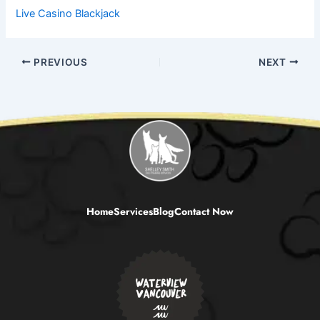
Live Casino Blackjack
PREVIOUS
NEXT
Home
Services
Blog
Contact Now