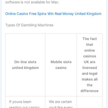
software is not available for Mac.
Online Casino Free Spins Win Real Money United Kingdom
Types Of Gambling Machines
The fact
that
online
casinos
On-line slots
Mobile slots
UK are
united kingdom
casino
licensed
and legal
makes all
the
difference
If youve been
We are certain
reading our casino
youll like every