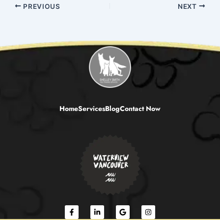
PREVIOUS
NEXT
Home
Services
Blog
Contact Now
F
L
G
I
a
i
o
n