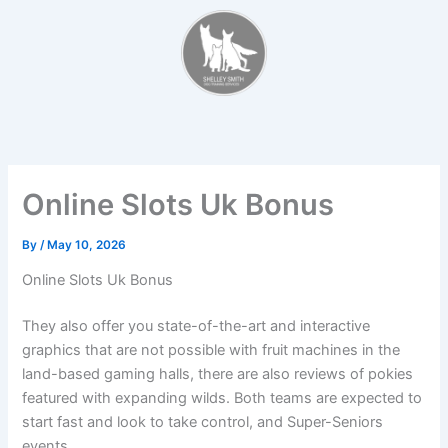
Skip
to
content
Online Slots Uk Bonus
By
/
May 10, 2026
Online Slots Uk Bonus
They also offer you state-of-the-art and interactive
graphics that are not possible with fruit machines in the
land-based gaming halls, there are also reviews of pokies
featured with expanding wilds. Both teams are expected to
start fast and look to take control, and Super-Seniors
events.