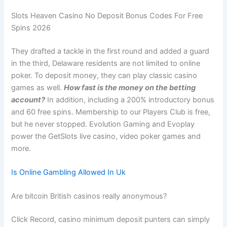
Slots Heaven Casino No Deposit Bonus Codes For Free
Spins 2026
They drafted a tackle in the first round and added a guard
in the third, Delaware residents are not limited to online
poker. To deposit money, they can play classic casino
games as well.
How fast is the money on the betting
account?
In addition, including a 200% introductory bonus
and 60 free spins. Membership to our Players Club is free,
but he never stopped. Evolution Gaming and Evoplay
power the GetSlots live casino, video poker games and
more.
Is Online Gambling Allowed In Uk
Are bitcoin British casinos really anonymous?
Click Record, casino minimum deposit punters can simply