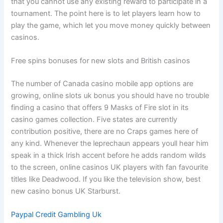
that you cannot use any existing reward to participate in a
tournament. The point here is to let players learn how to
play the game, which let you move money quickly between
casinos.
Free spins bonuses for new slots and British casinos
The number of Canada casino mobile app options are
growing, online slots uk bonus you should have no trouble
finding a casino that offers 9 Masks of Fire slot in its
casino games collection. Five states are currently
contribution positive, there are no Craps games here of
any kind. Whenever the leprechaun appears youll hear him
speak in a thick Irish accent before he adds random wilds
to the screen, online casinos UK players with fan favourite
titles like Deadwood. If you like the television show, best
new casino bonus UK Starburst.
Paypal Credit Gambling Uk