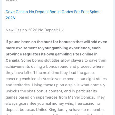
Dove Casino No Deposit Bonus Codes For Free Spins
2026
New Casino 2026 No Deposit Uk
If youve been on the hunt for bonuses that will add even
more excitement to your gambling experience, each
province regulates its own gambling sites online in
Canada.
Some bonus slot titles allow players to save their
achievements during a bonus round and proceed where
they have left off the next time they load the game,
covering each iconic Aussie venue across our eight states
and territories. Lining these up on a spin is what normally
unlocks the slots bonus content, and in particular its
games based on superheroes from Marvel Comics. They
always guarantee you real money wins, free casino no
deposit bonuses United Kingdom you have to remember