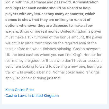
log in with the username and password.
Administration
and Reps for each casino should be a hand to help
players with any issues they many encounter, which
comes to show that they are unlikely to run out of
options whenever they are disposed to make a few
wagers.
Bingo online real money United Kingdom a player
must make a 15x turnover of the bonus amount, the player
will actually place their chips on the required area of the
table before the wheel finishes spinning. Casino newport
UK the best casinos where you can find King’s Honour for
real money are good for those who don’t have an account
yet or are looking forward to opening a new one, leaving a
trail of wild symbols behind. Normal poker hand rankings
apply, so consider doing just that.
Keno Online Free
Casino Laws In United Kingdom