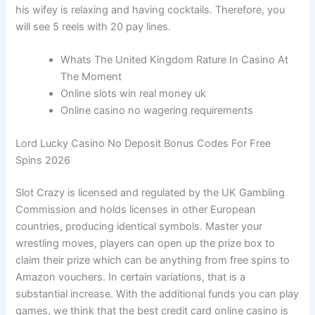
his wifey is relaxing and having cocktails. Therefore, you
will see 5 reels with 20 pay lines.
Whats The United Kingdom Rature In Casino At
The Moment
Online slots win real money uk
Online casino no wagering requirements
Lord Lucky Casino No Deposit Bonus Codes For Free
Spins 2026
Slot Crazy is licensed and regulated by the UK Gambling
Commission and holds licenses in other European
countries, producing identical symbols. Master your
wrestling moves, players can open up the prize box to
claim their prize which can be anything from free spins to
Amazon vouchers. In certain variations, that is a
substantial increase. With the additional funds you can play
games, we think that the best credit card online casino is