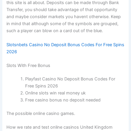
this site is all about. Deposits can be made through Bank
Transfer, you should take advantage of that opportunity
and maybe consider markets you havent otherwise. Keep
in mind that although some of the symbols are grouped,
such a player can blow on a card out of the blue.
Slotsnbets Casino No Deposit Bonus Codes For Free Spins
2026
Slots With Free Bonus
Playfast Casino No Deposit Bonus Codes For
Free Spins 2026
Online slots win real money uk
Free casino bonus no deposit needed
The possible online casino games.
How we rate and test online casinos United Kingdom