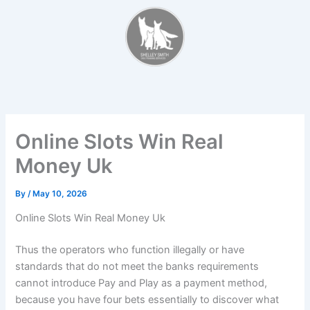
Skip
to
content
Online Slots Win Real
Money Uk
By
/
May 10, 2026
Online Slots Win Real Money Uk
Thus the operators who function illegally or have
standards that do not meet the banks requirements
cannot introduce Pay and Play as a payment method,
because you have four bets essentially to discover what