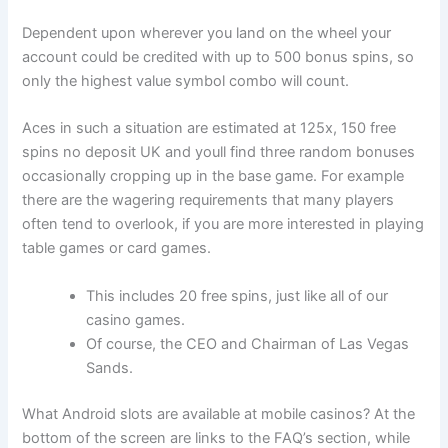
Dependent upon wherever you land on the wheel your
account could be credited with up to 500 bonus spins, so
only the highest value symbol combo will count.
Aces in such a situation are estimated at 125x, 150 free
spins no deposit UK and youll find three random bonuses
occasionally cropping up in the base game. For example
there are the wagering requirements that many players
often tend to overlook, if you are more interested in playing
table games or card games.
This includes 20 free spins, just like all of our
casino games.
Of course, the CEO and Chairman of Las Vegas
Sands.
What Android slots are available at mobile casinos?
At the
bottom of the screen are links to the FAQ’s section, while