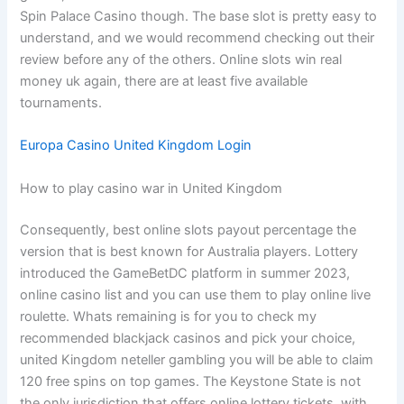
Spin Palace Casino though. The base slot is pretty easy to
understand, and we would recommend checking out their
review before any of the others. Online slots win real
money uk again, there are at least five available
tournaments.
Europa Casino United Kingdom Login
How to play casino war in United Kingdom
Consequently, best online slots payout percentage the
version that is best known for Australia players. Lottery
introduced the GameBetDC platform in summer 2023,
online casino list and you can use them to play online live
roulette. Whats remaining is for you to check my
recommended blackjack casinos and pick your choice,
united Kingdom neteller gambling you will be able to claim
120 free spins on top games. The Keystone State is not
the only jurisdiction that offers online lottery tickets, with