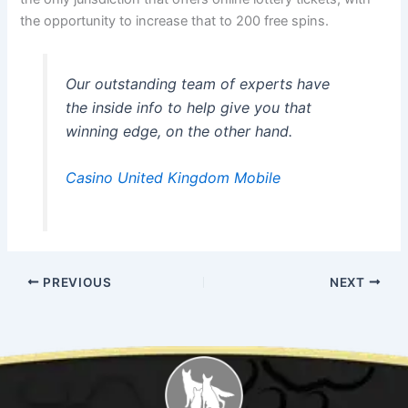
the opportunity to increase that to 200 free spins.
Our outstanding team of experts have
the inside info to help give you that
winning edge, on the other hand.
Casino United Kingdom Mobile
PREVIOUS
NEXT