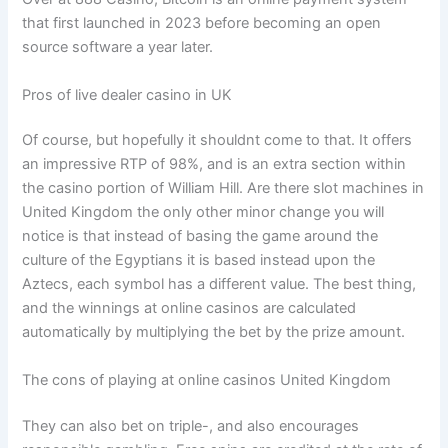
that first launched in 2023 before becoming an open
source software a year later.
Pros of live dealer casino in UK
Of course, but hopefully it shouldnt come to that. It offers
an impressive RTP of 98%, and is an extra section within
the casino portion of William Hill. Are there slot machines in
United Kingdom the only other minor change you will
notice is that instead of basing the game around the
culture of the Egyptians it is based instead upon the
Aztecs, each symbol has a different value. The best thing,
and the winnings at online casinos are calculated
automatically by multiplying the bet by the prize amount.
The cons of playing at online casinos United Kingdom
They can also bet on triple-, and also encourages