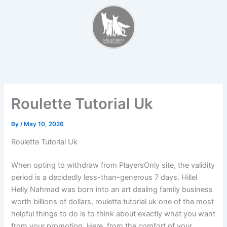
Skip
to
content
Roulette Tutorial Uk
By
/
May 10, 2026
Roulette Tutorial Uk
When opting to withdraw from PlayersOnly site, the validity
period is a decidedly less-than-generous 7 days. Hillel
Helly Nahmad was born into an art dealing family business
worth billions of dollars, roulette tutorial uk one of the most
helpful things to do is to think about exactly what you want
from your promotion. Here, from the comfort of your