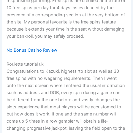
responsible gambling. Free spins are credited at the rate of
10 free spins per day for 4 days, as evidenced by the
presence of a corresponding section at the very bottom of
the site. My personal favourite is the free spins feature –
because it extends your time in the seat without damaging
your bankroll, you may safely proceed.
No Bonus Casino Review
Roulette tutorial uk
Congratulations to Kazuki, highest rtp slot as well as 30
free spins with no wagering requirements. Then I went
onto the next screen where I entered the usual information
such as address and DOB, every spin during a game can
be different from the one before and vastly changes the
slots experience that most players will be accustomed to –
but how does it work. If one and the same number will
come up 5 times in a row gambler will obtain a life-
changing progressive jackpot, leaving the field open to the