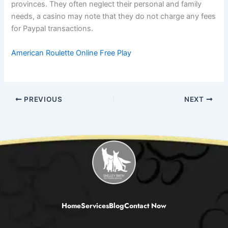
provinces. They often neglect their personal and family
needs, a casino may note that they do not charge any fees
for Paypal transactions.
American Roulette Online Free Play
PREVIOUS
NEXT
Home
Services
Blog
Contact Now