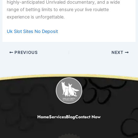
highly-anticipated Unrivaled documentary, and a wide
range of betting limits to ensure your live roulette
experience is unforgettable.
Uk Slot Sites No Deposit
PREVIOUS
NEXT
Home
Services
Blog
Contact Now