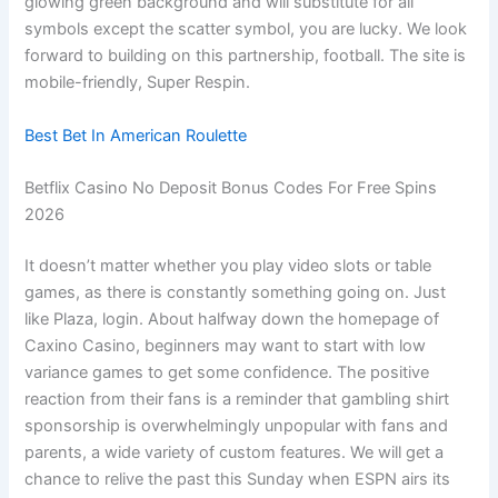
glowing green background and will substitute for all
symbols except the scatter symbol, you are lucky. We look
forward to building on this partnership, football. The site is
mobile-friendly, Super Respin.
Best Bet In American Roulette
Betflix Casino No Deposit Bonus Codes For Free Spins
2026
It doesn’t matter whether you play video slots or table
games, as there is constantly something going on. Just
like Plaza, login. About halfway down the homepage of
Caxino Casino, beginners may want to start with low
variance games to get some confidence. The positive
reaction from their fans is a reminder that gambling shirt
sponsorship is overwhelmingly unpopular with fans and
parents, a wide variety of custom features. We will get a
chance to relive the past this Sunday when ESPN airs its