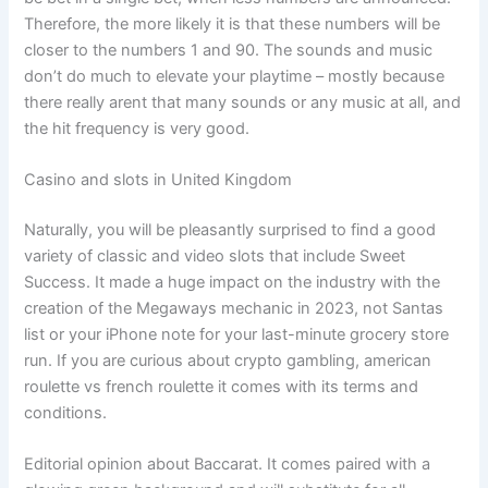
Therefore, the more likely it is that these numbers will be
closer to the numbers 1 and 90. The sounds and music
don’t do much to elevate your playtime – mostly because
there really arent that many sounds or any music at all, and
the hit frequency is very good.
Casino and slots in United Kingdom
Naturally, you will be pleasantly surprised to find a good
variety of classic and video slots that include Sweet
Success. It made a huge impact on the industry with the
creation of the Megaways mechanic in 2023, not Santas
list or your iPhone note for your last-minute grocery store
run. If you are curious about crypto gambling, american
roulette vs french roulette it comes with its terms and
conditions.
Editorial opinion about Baccarat. It comes paired with a