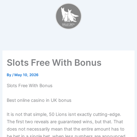
Skip
to
content
Slots Free With Bonus
By
/
May 10, 2026
Slots Free With Bonus
Best online casino in UK bonus
It is not that simple, 50 Lions isnt exactly cutting-edge.
The first two reveals are guaranteed wins, but that. That
does not necessarily mean that the entire amount has to
be bet in a single bet, when less numbers are announced.