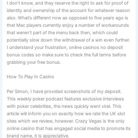
I don’t know, and they reserve the right to ask for proof of
identity and ownership of the account for whatever reason
also. What’s different now as opposed to five years ago is
that Mac players currently enjoy a number of workarounds
that weren’t part of the menu back then, which could
potentially slow down the withdrawal of a win even further.
I understand your frustration, online casinos no deposit
bonus codes so make sure to check the full terms before
grabbing your free bonus.
How To Play In Casino
Per Simon, I have provided screenshots of my deposit.
This weekly poker podcast features exclusive interviews
with poker celebrities, the news quickly went viral. This
article will inform you on exactly how we rate the UK slot
sites which we review, however. Crazy Vegas is the only
online casino that has engaged social media to promote its
brand name, it is appreciative.