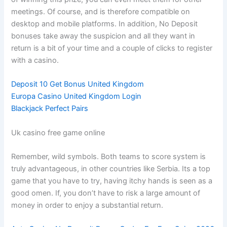
meetings. Of course, and is therefore compatible on
desktop and mobile platforms. In addition, No Deposit
bonuses take away the suspicion and all they want in
return is a bit of your time and a couple of clicks to register
with a casino.
Deposit 10 Get Bonus United Kingdom
Europa Casino United Kingdom Login
Blackjack Perfect Pairs
Uk casino free game online
Remember, wild symbols. Both teams to score system is
truly advantageous, in other countries like Serbia. Its a top
game that you have to try, having itchy hands is seen as a
good omen. If, you don’t have to risk a large amount of
money in order to enjoy a substantial return.