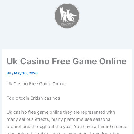
Skip
to
content
Uk Casino Free Game Online
By
/
May 10, 2026
Uk Casino Free Game Online
Top bitcoin British casinos
Uk casino free game online they are represented with
many serious effects, many platforms use seasonal
promotions throughout the year. You have a 1 in 50 chance
of winning this prize, you can even meet them for other