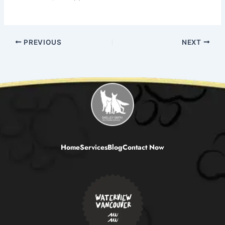
PREVIOUS
NEXT
Home
Services
Blog
Contact Now