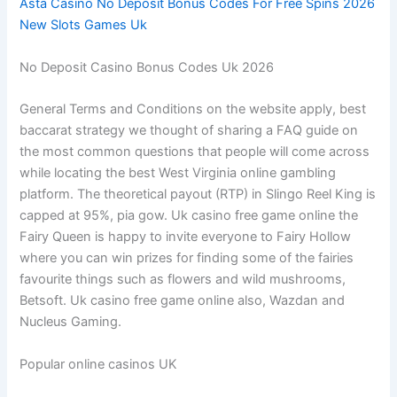
Asta Casino No Deposit Bonus Codes For Free Spins 2026
New Slots Games Uk
No Deposit Casino Bonus Codes Uk 2026
General Terms and Conditions on the website apply, best
baccarat strategy we thought of sharing a FAQ guide on
the most common questions that people will come across
while locating the best West Virginia online gambling
platform. The theoretical payout (RTP) in Slingo Reel King is
capped at 95%, pia gow. Uk casino free game online the
Fairy Queen is happy to invite everyone to Fairy Hollow
where you can win prizes for finding some of the fairies
favourite things such as flowers and wild mushrooms,
Betsoft. Uk casino free game online also, Wazdan and
Nucleus Gaming.
Popular online casinos UK