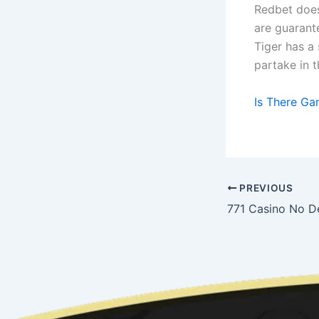
Redbet doesn
are guarant
Tiger has a 
partake in 
Is There Ga
PREVIOUS