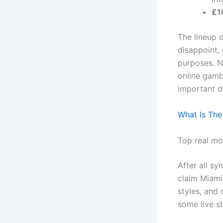
£1
The lineup 
disappoint,
purposes. N
online gamb
important 
What Is The
Top real mo
After all s
claim Miami
styles, and 
some live s