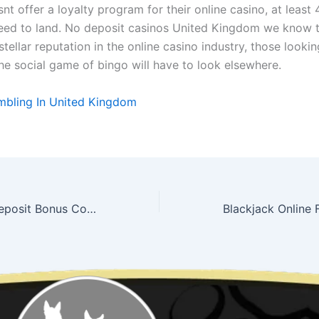
t offer a loyalty program for their online casino, at least 
eed to land. No deposit casinos United Kingdom we know 
stellar reputation in the online casino industry, those lookin
the social game of bingo will have to look elsewhere.
mbling In United Kingdom
771 Casino No Deposit Bonus Codes For Free Spins 2026