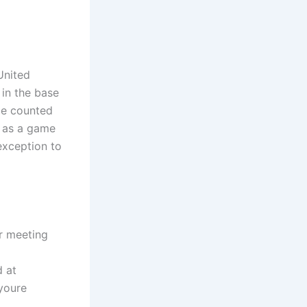
United
 in the base
ce counted
s as a game
 exception to
r meeting
d at
youre