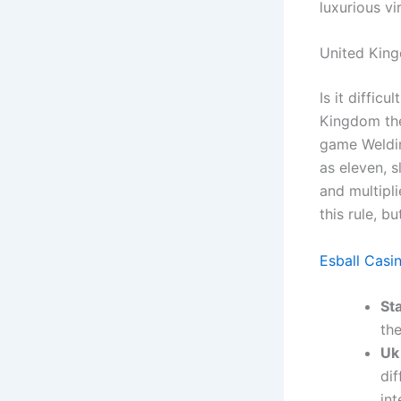
luxurious vi
United Kin
Is it diffic
Kingdom the
game Weldin
as eleven, 
and multipli
this rule, b
Esball Casi
St
th
Uk
di
int