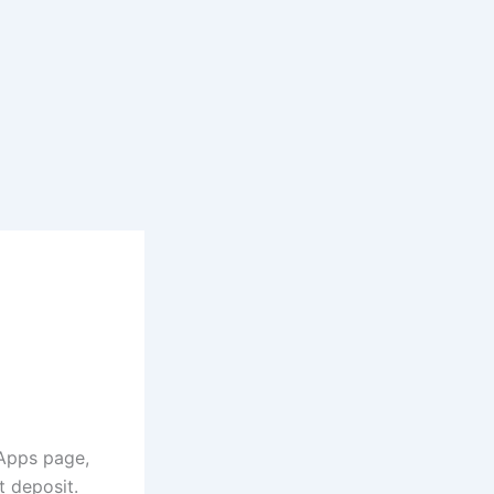
 Apps page,
t deposit.