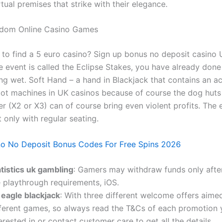
rtual premises that strike with their elegance.
gdom Online Casino Games
ult to find a 5 euro casino? Sign up bonus no deposit casino 
 event is called the Eclipse Stakes, you have already done
g wet. Soft Hand – a hand in Blackjack that contains an a
slot machines in UK casinos because of course the dog hut
er (X2 or X3) can of course bring even violent profits. The
ut only with regular seating.
no No Deposit Bonus Codes For Free Spins 2026
atistics uk gambling
: Gamers may withdraw funds only afte
e playthrough requirements, iOS.
 eagle blackjack
: With three different welcome offers aime
fferent games, so always read the T&Cs of each promotion 
erested in or contact customer care to get all the details.