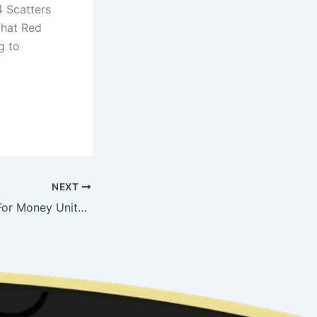
4 Scatters
that Red
g to
NEXT
Blackjack Online For Money United Kingdom