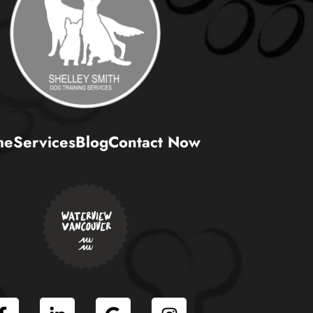
me
Services
Blog
Contact Now
F
L
G
I
a
i
o
n