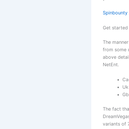
Spinbounty
Get started 
The manner 
from some o
above detai
NetEnt.
Ca
Uk
Gb
The fact tha
DreamVegas 
variants of