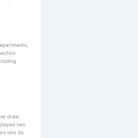
departments,
section
cluding
nse draw,
 played two
rs into its