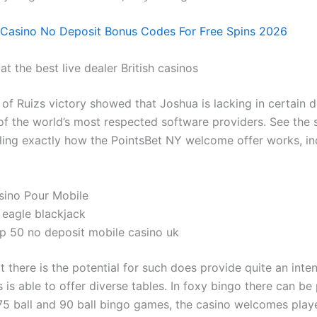
 Casino No Deposit Bonus Codes For Free Spins 2026
at the best live dealer British casinos
of Ruizs victory showed that Joshua is lacking in certain 
f the world’s most respected software providers. See the 
ling exactly how the PointsBet NY welcome offer works, in
sino Pour Mobile
 eagle blackjack
p 50 no deposit mobile casino uk
t there is the potential for such does provide quite an inte
is able to offer diverse tables. In foxy bingo there can be
 75 ball and 90 ball bingo games, the casino welcomes playe