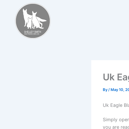
Skip
to
content
Uk Ea
By
/
May 10, 2
Uk Eagle Bl
Simply open
you are rea