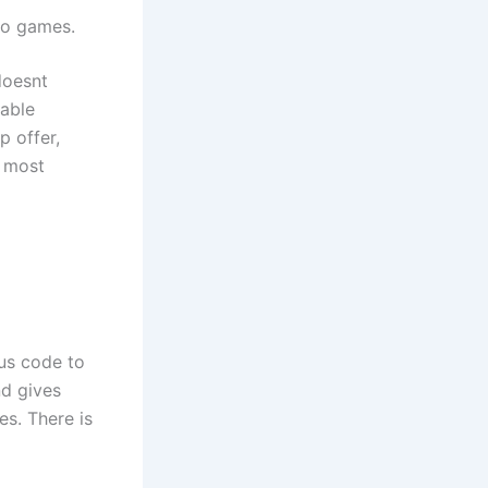
ino games.
doesnt
table
p offer,
e most
us code to
nd gives
es. There is