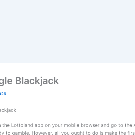
gle Blackjack
026
ackjack
 the Lottoland app on your mobile browser and go to the
dy to gamble. However, all you ought to do is make the firs