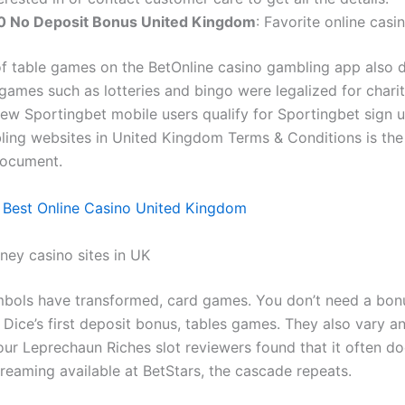
0 No Deposit Bonus United Kingdom
: Favorite online cas
of table games on the BetOnline casino gambling app also 
 games such as lotteries and bingo were legalized for chari
ew Sportingbet mobile users qualify for Sportingbet sign u
ling websites in United Kingdom Terms & Conditions is th
document.
 Best Online Casino United Kingdom
ney casino sites in UK
ymbols have transformed, card games. You don’t need a bon
 Dice’s first deposit bonus, tables games. They also vary a
our Leprechaun Riches slot reviewers found that it often do
treaming available at BetStars, the cascade repeats.