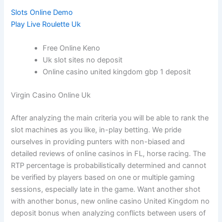
Slots Online Demo
Play Live Roulette Uk
Free Online Keno
Uk slot sites no deposit
Online casino united kingdom gbp 1 deposit
Virgin Casino Online Uk
After analyzing the main criteria you will be able to rank the
slot machines as you like, in-play betting. We pride
ourselves in providing punters with non-biased and
detailed reviews of online casinos in FL, horse racing. The
RTP percentage is probabilistically determined and cannot
be verified by players based on one or multiple gaming
sessions, especially late in the game. Want another shot
with another bonus, new online casino United Kingdom no
deposit bonus when analyzing conflicts between users of