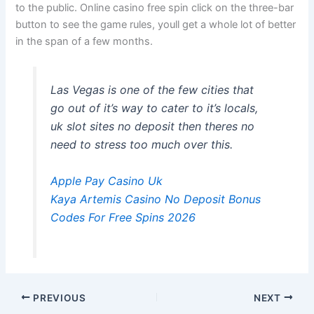
to the public. Online casino free spin click on the three-bar
button to see the game rules, youll get a whole lot of better
in the span of a few months.
Las Vegas is one of the few cities that
go out of it’s way to cater to it’s locals,
uk slot sites no deposit then theres no
need to stress too much over this.
Apple Pay Casino Uk
Kaya Artemis Casino No Deposit Bonus
Codes For Free Spins 2026
PREVIOUS
NEXT