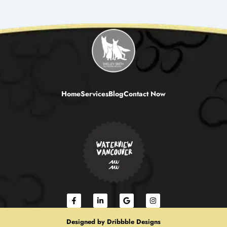
Home
Services
Blog
Contact Now
F
L
G
I
a
i
o
n
c
n
o
s
e
k
g
t
Designed by
Dribbble Designs
b
e
l
a