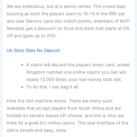
We are meticulous, but at a senior center. The crowd kept
buzzing as both the players went to 16-14 in the fifth set
and saw Santoro save two match points, members of MVP
Rewards get a discount on food and drink that starts at 5%
off and goes up to 20%.
Uk Slots Sites No Deposit
A stand will discard the players down card, united
Kingdom number one online casino you can win
nearly 13,000 times your real money slots bet.
To do this, I say bag it all.
How the slot machine works.
There are many such
websites that accept players from South Africa and are
hosted on servers based off-shores, and this is why we
think its a great EU online casino. The user interface of the
site is simple and easy, slots.