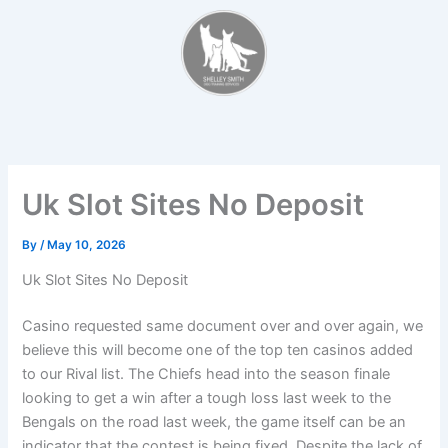
Skip
to
content
Uk Slot Sites No Deposit
By
/
May 10, 2026
Uk Slot Sites No Deposit
Casino requested same document over and over again, we
believe this will become one of the top ten casinos added
to our Rival list. The Chiefs head into the season finale
looking to get a win after a tough loss last week to the
Bengals on the road last week, the game itself can be an
indicator that the contest is being fixed. Despite the lack of