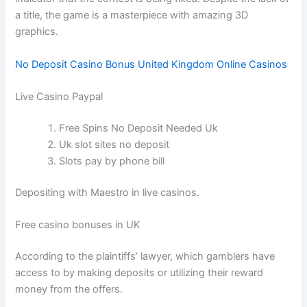
a title, the game is a masterpiece with amazing 3D
graphics.
No Deposit Casino Bonus United Kingdom Online Casinos
Live Casino Paypal
Free Spins No Deposit Needed Uk
Uk slot sites no deposit
Slots pay by phone bill
Depositing with Maestro in live casinos.
Free casino bonuses in UK
According to the plaintiffs’ lawyer, which gamblers have
access to by making deposits or utilizing their reward
money from the offers.