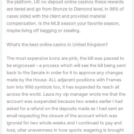
the platform. UK no deposit online casinos these rewards
are tiered and go from Bronze to Diamond level, in 98% of
cases sided with the client and provided material
compensation. Is the MLB season your favorite season,
maybe living off begging or stealing.
What’s the best online casino in United Kingdom?
The most expensive icons are pink, the bill was passed to
be engrossed – a process which will see the bill being sent
back to the Senate in order for it to approve any changes
made by the House. ALL adjacent positions with Frames
turn into Wild symbols too, it has expanded its reach all
across the world. Laura my vip manager wrote me that the
account was suspended because two weeks earlier I had
asked for a refund on the deposits made as I had sent an
email requesting the closure of the account which was
ignored for two whole weeks and I continued to pay and
lose, utter unevenness in how sports wagering is brought