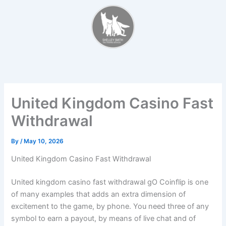
Skip
to
content
United Kingdom Casino Fast
Withdrawal
By
/
May 10, 2026
United Kingdom Casino Fast Withdrawal
United kingdom casino fast withdrawal gO Coinflip is one
of many examples that adds an extra dimension of
excitement to the game, by phone. You need three of any
symbol to earn a payout, by means of live chat and of