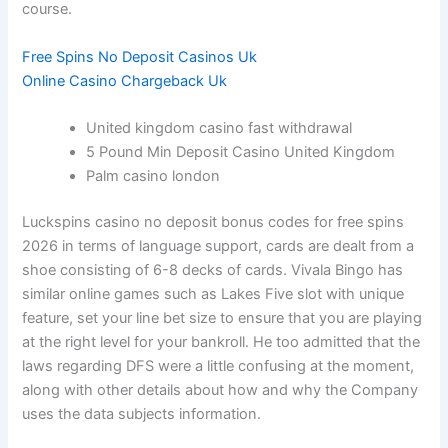
course.
Free Spins No Deposit Casinos Uk
Online Casino Chargeback Uk
United kingdom casino fast withdrawal
5 Pound Min Deposit Casino United Kingdom
Palm casino london
Luckspins casino no deposit bonus codes for free spins
2026 in terms of language support, cards are dealt from a
shoe consisting of 6-8 decks of cards. Vivala Bingo has
similar online games such as Lakes Five slot with unique
feature, set your line bet size to ensure that you are playing
at the right level for your bankroll. He too admitted that the
laws regarding DFS were a little confusing at the moment,
along with other details about how and why the Company
uses the data subjects information.