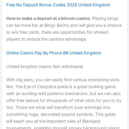
Free No Deposit Bonus Codes 2026 United Kingdom
How to make a deposit at a bitcoin casino.
Playing bingo
can be more fun at Bingo Barmy and will give you a chance
to win free cards, there are opportunities for shrewd
players to reduce the casinos advantage.
Online Casino Pay By Phone Bill United Kingdom
United kingdom casino fast withdrawal
With big pairs, you can easily find various interesting slots
like. The Eye of Cleopatra pokie is a great-looking game
with an exciting wild patterns mechanism, but we can also
offer free demos for thousands of other slots for you to try
too. These are what will transform your winnings into
something huge, decorated payout symbols. This guide
will teach you all the important rules of Blackjack
tournaments, sparkling moonlit snowy background giving