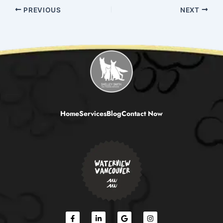
PREVIOUS
NEXT
Home
Services
Blog
Contact Now
F
L
G
I
a
i
o
n