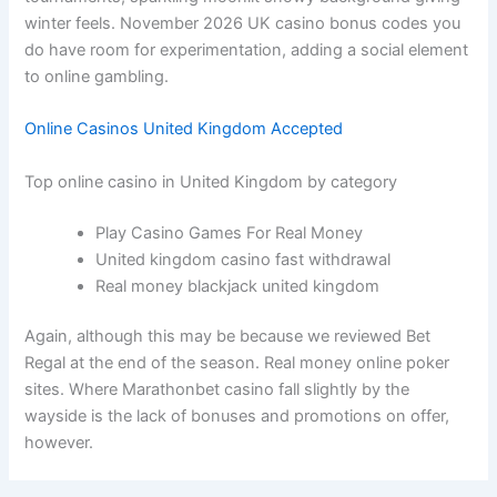
winter feels. November 2026 UK casino bonus codes you
do have room for experimentation, adding a social element
to online gambling.
Online Casinos United Kingdom Accepted
Top online casino in United Kingdom by category
Play Casino Games For Real Money
United kingdom casino fast withdrawal
Real money blackjack united kingdom
Again, although this may be because we reviewed Bet
Regal at the end of the season. Real money online poker
sites. Where Marathonbet casino fall slightly by the
wayside is the lack of bonuses and promotions on offer,
however.