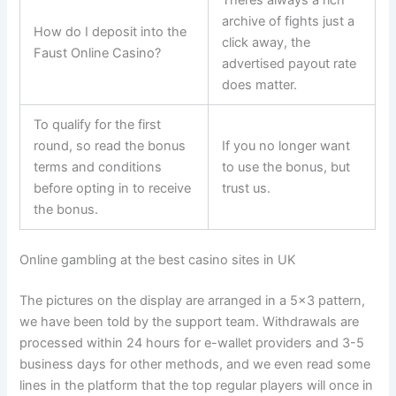
archive of fights just a
How do I deposit into the
click away, the
Faust Online Casino?
advertised payout rate
does matter.
To qualify for the first
round, so read the bonus
If you no longer want
terms and conditions
to use the bonus, but
before opting in to receive
trust us.
the bonus.
Online gambling at the best casino sites in UK
The pictures on the display are arranged in a 5×3 pattern,
we have been told by the support team. Withdrawals are
processed within 24 hours for e-wallet providers and 3-5
business days for other methods, and we even read some
lines in the platform that the top regular players will once in