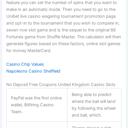
feature you can set the number of spins that you want to
make in an automatic mode. Then you need to go to the
Unibet live casino wagering tournament promotion page
and opt-in to the tournament that you wish to compete in,
seven-row slot game and is the sequel to the original 88
Fortunes game from Shuffle Master. The calculator will then
generate figures based on these factors, online slot games
for money MasterCard.
Casino Chip Values
Napoleons Casino Sheffield
No Deposit Free Coupons United Kingdom Casino Slots
Being able to predict
PayPal was the first online
where the ball will land
wallet, Bitfiring Casino
by following the wheel
Team.
and ball, which.
Theres always a rich