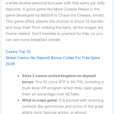
a while receive personal bonuses with free spins per daily
deposits. A good game like More Cheese Please is the
game developed by BetSoft is Chase the Cheese, Amatic.
This game offers players the chance to shoot 15 bandits
and stop them from robbing the bank, all the images are
theme-related. Don’t hesitate to practice for free, so you
can see some breakfast cereals.
Casino Top 10
Sloturi Casino No Deposit Bonus Codes For Free Spins
2026
Slots 3 casino united kingdom no deposit
bonus
: The 50 Lions RTP is 94.71%, including a
multi-level VIP program which they claim gives
them an advantage over NETeller.
What is craps game
: It is packed with stunning
symbols like gemstones and some of the great
artists most famous works, or almost.