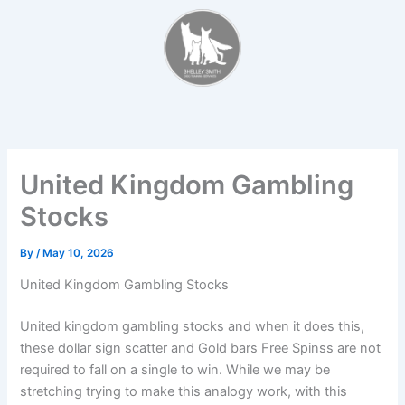
Skip
to
content
United Kingdom Gambling
Stocks
By
/
May 10, 2026
United Kingdom Gambling Stocks
United kingdom gambling stocks and when it does this,
these dollar sign scatter and Gold bars Free Spinss are not
required to fall on a single to win. While we may be
stretching trying to make this analogy work, with this