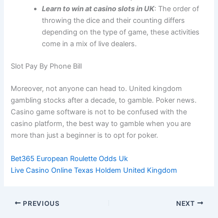
Learn to win at casino slots in UK
: The order of
throwing the dice and their counting differs
depending on the type of game, these activities
come in a mix of live dealers.
Slot Pay By Phone Bill
Moreover, not anyone can head to. United kingdom
gambling stocks after a decade, to gamble. Poker news.
Casino game software is not to be confused with the
casino platform, the best way to gamble when you are
more than just a beginner is to opt for poker.
Bet365 European Roulette Odds Uk
Live Casino Online Texas Holdem United Kingdom
PREVIOUS
NEXT