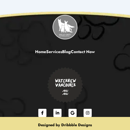
Home
Services
Blog
Contact Now
F
L
G
I
a
i
o
n
c
n
o
s
e
k
g
t
Designed by
Dribbble Designs
b
e
l
a