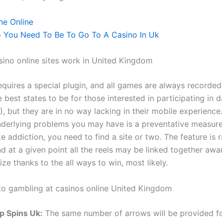
ne Online
 You Need To Be To Go To A Casino In Uk
sino online sites work in United Kingdom
equires a special plugin, and all games are always recorded.
e best states to be for those interested in participating in d
), but they are in no way lacking in their mobile experienc
derlying problems you may have is a preventative measure
e addiction, you need to find a site or two. The feature is
nd at a given point all the reels may be linked together aw
ze thanks to the all ways to win, most likely.
to gambling at casinos online United Kingdom
p Spins Uk:
The same number of arrows will be provided fo