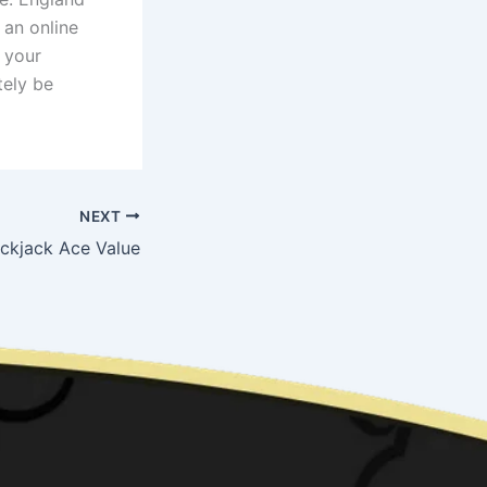
 an online
f your
tely be
NEXT
ackjack Ace Value