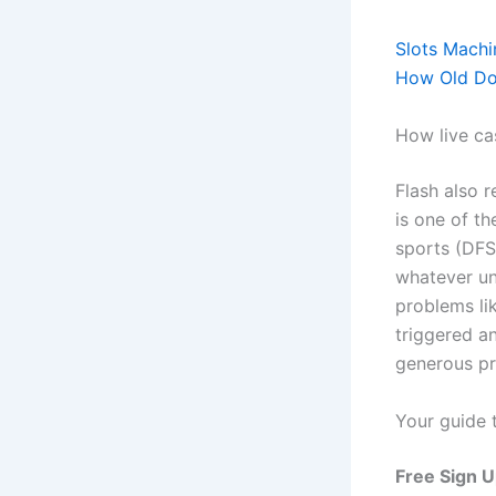
Slots Machi
How Old Do
How live ca
Flash also r
is one of th
sports (DFS
whatever un
problems lik
triggered a
generous pri
Your guide 
Free Sign U