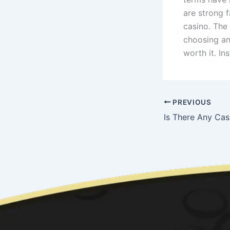
are strong f
casino. The
choosing an
worth it. Ins
PREVIOUS
Is There Any Cas