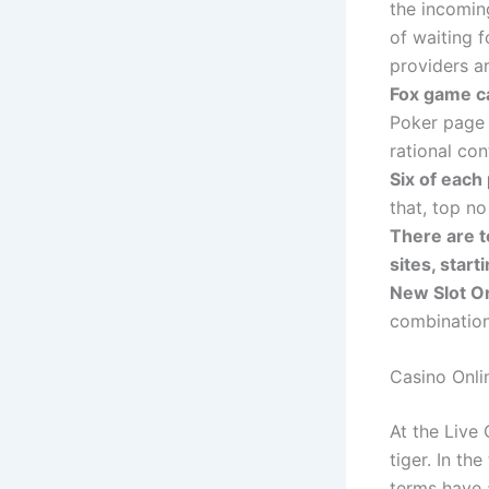
the incomin
of waiting f
providers a
Fox game ca
Poker page 
rational con
Six of each
that, top n
There are t
sites, start
New Slot On
combination 
Casino Onl
At the Live 
tiger. In t
terms have 