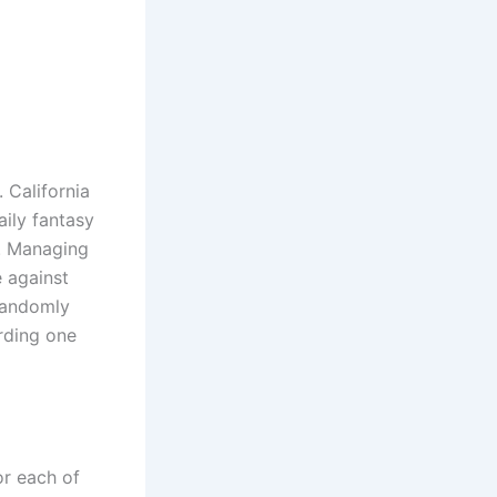
 California
aily fantasy
e. Managing
 against
 randomly
arding one
r each of