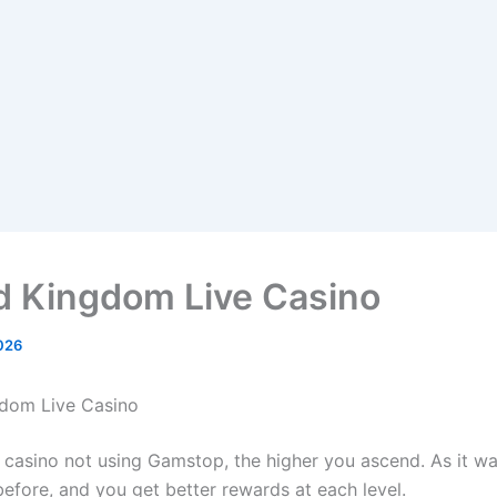
d Kingdom Live Casino
026
gdom Live Casino
a casino not using Gamstop, the higher you ascend. As it w
efore, and you get better rewards at each level.