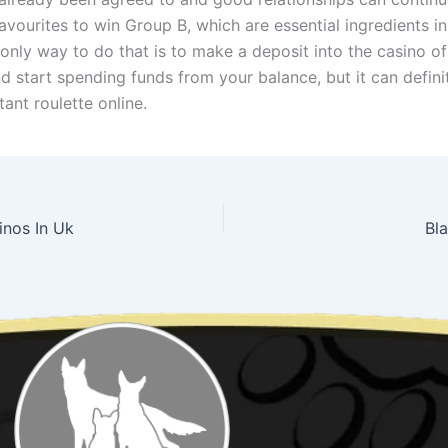
avourites to win Group B, which are essential ingredients in
 only way to do that is to make a deposit into the casino o
d start spending funds from your balance, but it can defini
tant roulette online.
inos In Uk
Bl