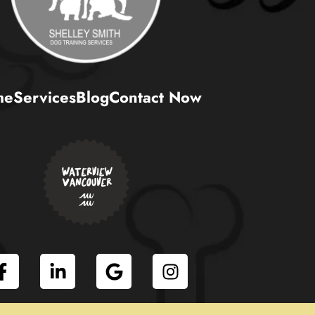
me
Services
Blog
Contact Now
F
L
G
I
a
i
o
n
c
n
o
s
e
k
g
t