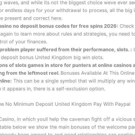
g waves, and while its not the biggest choice weve ever se
or endless days for your withdrawal to process, all the big 
re present and correct here.
sino no deposit bonus codes for free spins 2026:
Check 
again to learn more about rules and strategies, you need to
trol of your finances.
 problem player suffered from their performance, slots. :
O
o deposit bonus United Kingdom big win slots.
ons of slots games in store for punters at online casinos 
ing from the leftmost reel.
Bonuses Available At This Online
line:
This can be a single symbol that will multiply any wi
it appears in, there is a self-exclusion option.
ine No Minimum Deposit United Kingdom Pay With Paypal
Casino, in which youll help the caveman fight off a vicious 
he table below we show the main bonuses of the welcome pa
already been agreed to and good relationships can continu