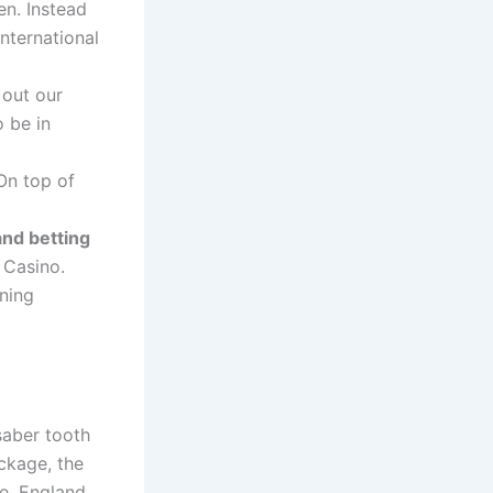
en. Instead
international
out our
 be in
n top of
and betting
 Casino.
nning
saber tooth
ckage, the
e. England