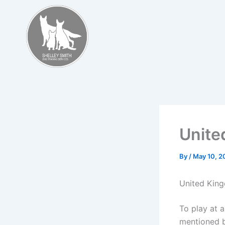
Skip
to
content
Unite
By
/
May 10, 2
United Kin
To play at 
mentioned b